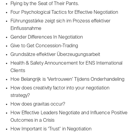
Flying by the Seat of Their Pants.
Four Psychological Tactics for Effective Negotiation
Führungsstärke zeigt sich im Prozess effektiver
Einflussnahme
Gender Differences In Negotiation
Give to Get Concession-Trading
Grundsätze effektiver Überzeugungsarbeit
Health & Safety Announcement for ENS International
Clients
Hoe Belangrijk is ‘Vertrouwen’ Tijdens Onderhandeling
How does creativity factor into your negotiation
strategy?
How does gravitas occur?
How Effective Leaders Negotiate and Influence Positive
Outcomes in a Crisis
How Important is ʻTrustʼ in Negotiation