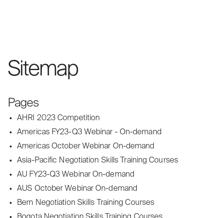
Sitemap
Pages
AHRI 2023 Competition
Americas FY23-Q3 Webinar - On-demand
Americas October Webinar On-demand
Asia-Pacific Negotiation Skills Training Courses
AU FY23-Q3 Webinar On-demand
AUS October Webinar On-demand
Bern Negotiation Skills Training Courses
Bogota Negotiation Skills Training Courses