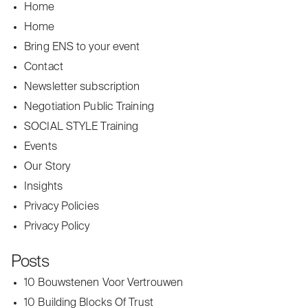
Home
Home
Bring ENS to your event
Contact
Newsletter subscription
Negotiation Public Training
SOCIAL STYLE Training
Events
Our Story
Insights
Privacy Policies
Privacy Policy
Posts
10 Bouwstenen Voor Vertrouwen
10 Building Blocks Of Trust