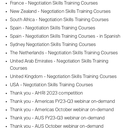
France - Negotiation Skills Training Courses
New Zealand - Negotiation Skills Training Courses
South Africa - Negotiation Skills Training Courses
Spain - Negotiation Skills Training Courses
Spain - Negotiation Skills Training Courses - in Spanish
Sydney Negotiation Skills Training Courses
The Netherlands - Negotiation Skills Training Courses
United Arab Emirates - Negotiation Skills Training
Courses
United Kingdom - Negotiation Skills Training Courses
USA - Negotiation Skills Training Courses
Thank you - AHRI 2023 competition
Thank you - Americas FY23-Q3 webinar on-demand
Thank you - Americas October webinar on-demand
Thank you - AUS FY23-Q3 webinar on-demand
Thank you - AUS October webinar on-demand