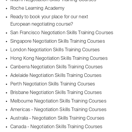
Miami Negotiation Skills Training Courses
Roche Learning Academy
Ready to book your place for our next
European negotiating course?
San Francisco Negotiation Skills Training Courses
Singapore Negotiation Skills Training Courses
London Negotiation Skills Training Courses
Hong Kong Negotiation Skills Training Courses
Canberra Negotiation Skills Training Courses
Adelaide Negotiation Skills Training Courses
Perth Negotiation Skills Training Courses
Brisbane Negotiation Skills Training Courses
Melbourne Negotiation Skills Training Courses
Americas - Negotiation Skills Training Courses
Australia - Negotiation Skills Training Courses
Canada - Negotiation Skills Training Courses