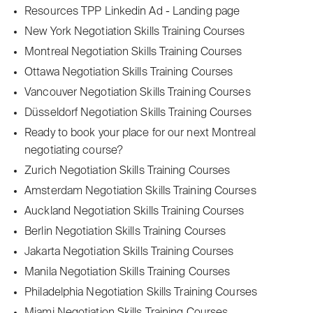
Resources TPP Linkedin Ad - Landing page
New York Negotiation Skills Training Courses
Montreal Negotiation Skills Training Courses
Ottawa Negotiation Skills Training Courses
Vancouver Negotiation Skills Training Courses
Düsseldorf Negotiation Skills Training Courses
Ready to book your place for our next Montreal
negotiating course?
Zurich Negotiation Skills Training Courses
Amsterdam Negotiation Skills Training Courses
Auckland Negotiation Skills Training Courses
Berlin Negotiation Skills Training Courses
Jakarta Negotiation Skills Training Courses
Manila Negotiation Skills Training Courses
Philadelphia Negotiation Skills Training Courses