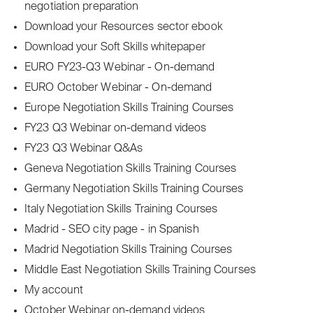
negotiation preparation
Download your Resources sector ebook
Download your Soft Skills whitepaper
EURO FY23-Q3 Webinar - On-demand
EURO October Webinar - On-demand
Europe Negotiation Skills Training Courses
FY23 Q3 Webinar on-demand videos
FY23 Q3 Webinar Q&As
Geneva Negotiation Skills Training Courses
Germany Negotiation Skills Training Courses
Italy Negotiation Skills Training Courses
Madrid - SEO city page - in Spanish
Madrid Negotiation Skills Training Courses
Middle East Negotiation Skills Training Courses
My account
October Webinar on-demand videos