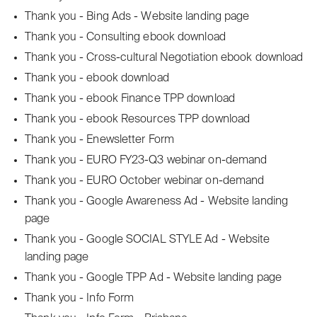
Thank you - Bing Ads - Website landing page
Thank you - Consulting ebook download
Thank you - Cross-cultural Negotiation ebook download
Thank you - ebook download
Thank you - ebook Finance TPP download
Thank you - ebook Resources TPP download
Thank you - Enewsletter Form
Thank you - EURO FY23-Q3 webinar on-demand
Thank you - EURO October webinar on-demand
Thank you - Google Awareness Ad - Website landing
page
Thank you - Google SOCIAL STYLE Ad - Website
landing page
Thank you - Google TPP Ad - Website landing page
Thank you - Info Form