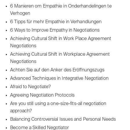
6 Manieren om Empathie in Onderhandelingen te
Verhogen
6 Tipps für mehr Empathie in Verhandlungen
6 Ways to Improve Empathy in Negotiations
Achieving Cultural Shift in Work Place Agreement
Negotiations
Achieving Cultural Shift in Workplace Agreement
Negotiations
Achten Sie auf den Anker des Eröffnungszugs
Advanced Techniques in Integrative Negotiation
Afraid to Negotiate?
Agreeing Negotiation Protocols
Are you still using a one-size-fits-all negotiation
approach?
Balancing Controversial Issues and Personal Needs
Become a Skilled Negotiator