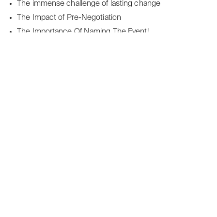
The immense challenge of lasting change
The Impact of Pre-Negotiation
The Importance Of Naming The Event!
The old enemy – lack of time. How to use time
effectively.
The Operation of ʻJudicious Aggression’
The Power of “Yes and” in Negotiation
The Power Of Saying ʻSorryʼ In Negotiation
The Principles Of Effective Persuasion
The psychology behind successful negotiations
The Psychology of Decision-Making in Negotiation
The Role of Storytelling in Negotiation
The secret of effective negotiating in the workplace
The Strategy of the Ultimatum
The Surprising ‘Third Party Effect’
The Surprising Danger of Consistency