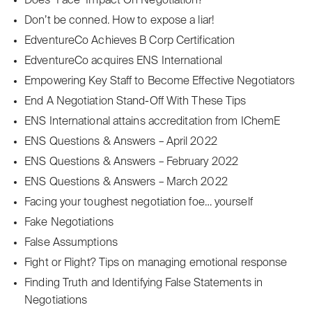
Does ʻFaceʼ Impact On Negotiation?
Don’t be conned. How to expose a liar!
EdventureCo Achieves B Corp Certification
EdventureCo acquires ENS International
Empowering Key Staff to Become Effective Negotiators
End A Negotiation Stand-Off With These Tips
ENS International attains accreditation from IChemE
ENS Questions & Answers – April 2022
ENS Questions & Answers – February 2022
ENS Questions & Answers – March 2022
Facing your toughest negotiation foe… yourself
Fake Negotiations
False Assumptions
Fight or Flight? Tips on managing emotional response
Finding Truth and Identifying False Statements in
Negotiations