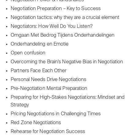
Negotiation Power & Handshakes
Negotiation Preparation – Key to Success
Negotiation tactics: why they are a crucial element
Negotiators: How Well Do You Listen?
Omgaan Met Bedrog Tijdens Onderhandelingen
Onderhandeling en Emotie
Open confusion
Overcoming the Brain’s Negative Bias in Negotiation
Partners Face Each Other
Personal Needs Drive Negotiations
Pre-Negotiation Mental Preparation
Preparing for High-Stakes Negotiations: Mindset and
Strategy
Pricing Negotiations in Challenging Times
Red Zone Negotiations
Rehearse for Negotiation Success