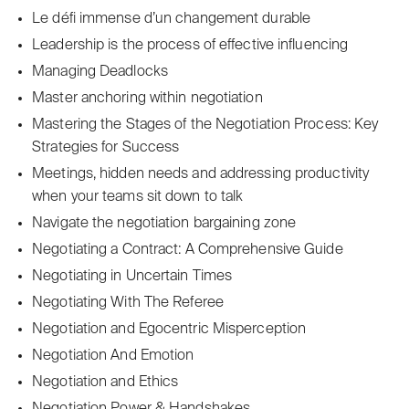
Le défi immense d’un changement durable
Leadership is the process of effective influencing
Managing Deadlocks
Master anchoring within negotiation
Mastering the Stages of the Negotiation Process: Key
Strategies for Success
Meetings, hidden needs and addressing productivity
when your teams sit down to talk
Navigate the negotiation bargaining zone
Negotiating a Contract: A Comprehensive Guide
Negotiating in Uncertain Times
Negotiating With The Referee
Negotiation and Egocentric Misperception
Negotiation And Emotion
Negotiation and Ethics