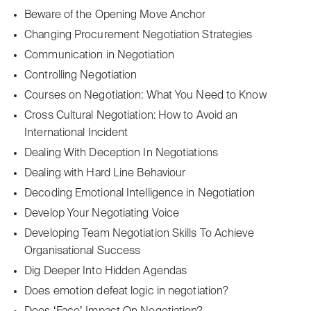
Beware of the Opening Move Anchor
Changing Procurement Negotiation Strategies
Communication in Negotiation
Controlling Negotiation
Courses on Negotiation: What You Need to Know
Cross Cultural Negotiation: How to Avoid an
International Incident
Dealing With Deception In Negotiations
Dealing with Hard Line Behaviour
Decoding Emotional Intelligence in Negotiation
Develop Your Negotiating Voice
Developing Team Negotiation Skills To Achieve
Organisational Success
Dig Deeper Into Hidden Agendas
Does emotion defeat logic in negotiation?