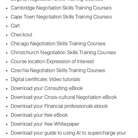
Cambridge Negotiation Skills Training Courses
Cape Town Negotiation Skills Training Courses
Cart
Checkout
Chicago Negotiation Skills Training Courses
Christchurch Negotiation Skills Training Courses
Course location Expression of Interest
Czechia Negotiation Skills Training Courses
Digital certificate: Video tutorials
Download your Consulting eBook
Download your Cross-cultural Negotiation eBook
Download your Financial professionals ebook
Download your free eBook
Download your free Whitepaper
Download your guide to using AI to supercharge your