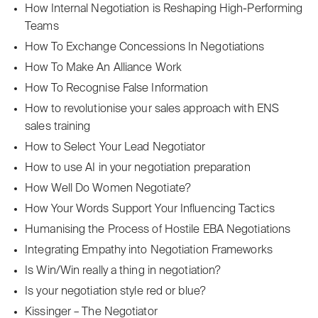
How Internal Negotiation is Reshaping High-Performing
Teams
How To Exchange Concessions In Negotiations
How To Make An Alliance Work
How To Recognise False Information
How to revolutionise your sales approach with ENS
sales training
How to Select Your Lead Negotiator
How to use AI in your negotiation preparation
How Well Do Women Negotiate?
How Your Words Support Your Influencing Tactics
Humanising the Process of Hostile EBA Negotiations
Integrating Empathy into Negotiation Frameworks
Is Win/Win really a thing in negotiation?
Is your negotiation style red or blue?
Kissinger – The Negotiator