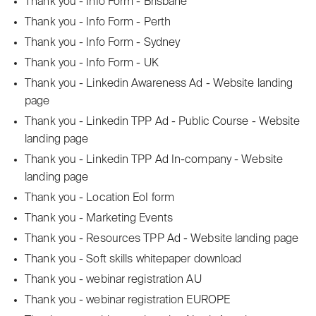
Thank you - Info Form - Brisbane
Thank you - Info Form - Perth
Thank you - Info Form - Sydney
Thank you - Info Form - UK
Thank you - Linkedin Awareness Ad - Website landing
page
Thank you - Linkedin TPP Ad - Public Course - Website
landing page
Thank you - Linkedin TPP Ad In-company - Website
landing page
Thank you - Location EoI form
Thank you - Marketing Events
Thank you - Resources TPP Ad - Website landing page
Thank you - Soft skills whitepaper download
Thank you - webinar registration AU
Thank you - webinar registration EUROPE