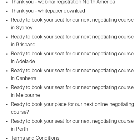
Thank you - webinar registration North America
Thank you - whitepaper download
Ready to book your seat for our next negotiating course
in Sydney
Ready to book your seat for our next negotiating course
in Brisbane
Ready to book your seat for our next negotiating course
in Adelaide
Ready to book your seat for our next negotiating course
in Canberra
Ready to book your seat for our next negotiating course
in Melbourne
Ready to book your place for our next online negotiating
course?
Ready to book your seat for our next negotiating course
in Perth
Terms and Conditions