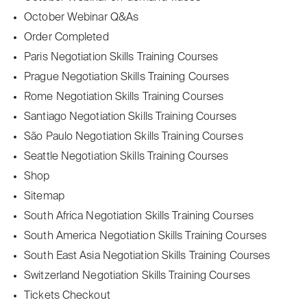
October Webinar Q&As
Order Completed
Paris Negotiation Skills Training Courses
Prague Negotiation Skills Training Courses
Rome Negotiation Skills Training Courses
Santiago Negotiation Skills Training Courses
São Paulo Negotiation Skills Training Courses
Seattle Negotiation Skills Training Courses
Shop
Sitemap
South Africa Negotiation Skills Training Courses
South America Negotiation Skills Training Courses
South East Asia Negotiation Skills Training Courses
Switzerland Negotiation Skills Training Courses
Tickets Checkout