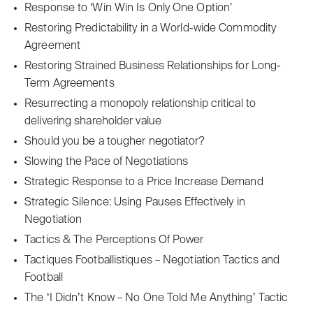
Response to ‘Win Win Is Only One Option’
Restoring Predictability in a World-wide Commodity
Agreement
Restoring Strained Business Relationships for Long-
Term Agreements
Resurrecting a monopoly relationship critical to
delivering shareholder value
Should you be a tougher negotiator?
Slowing the Pace of Negotiations
Strategic Response to a Price Increase Demand
Strategic Silence: Using Pauses Effectively in
Negotiation
Tactics & The Perceptions Of Power
Tactiques Footballistiques – Negotiation Tactics and
Football
The ʻI Didnʼt Know – No One Told Me Anythingʼ Tactic