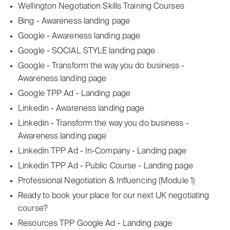
Wellington Negotiation Skills Training Courses
Bing - Awareness landing page
Google - Awareness landing page
Google - SOCIAL STYLE landing page
Google - Transform the way you do business -
Awareness landing page
Google TPP Ad - Landing page
Linkedin - Awareness landing page
Linkedin - Transform the way you do business -
Awareness landing page
Linkedin TPP Ad - In-Company - Landing page
Linkedin TPP Ad - Public Course - Landing page
Professional Negotiation & Influencing (Module 1)
Ready to book your place for our next UK negotiating
course?
Resources TPP Google Ad - Landing page