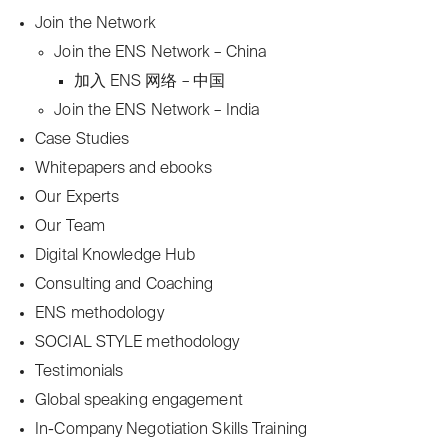
Join the Network
Join the ENS Network – China
加入 ENS 网络 – 中国
Join the ENS Network – India
Case Studies
Whitepapers and ebooks
Our Experts
Our Team
Digital Knowledge Hub
Consulting and Coaching
ENS methodology
SOCIAL STYLE methodology
Testimonials
Global speaking engagement
In-Company Negotiation Skills Training