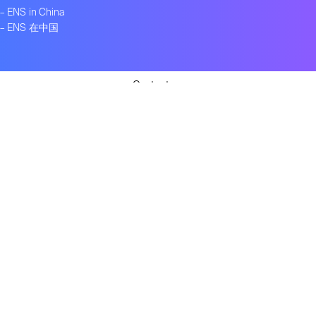
–
ENS in China
–
ENS 在中国
Contact us
Get ENS insights