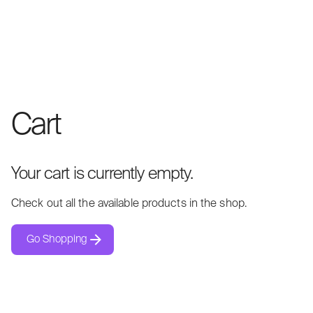
Cart
Your cart is currently empty.
Check out all the available products in the shop.
Go Shopping