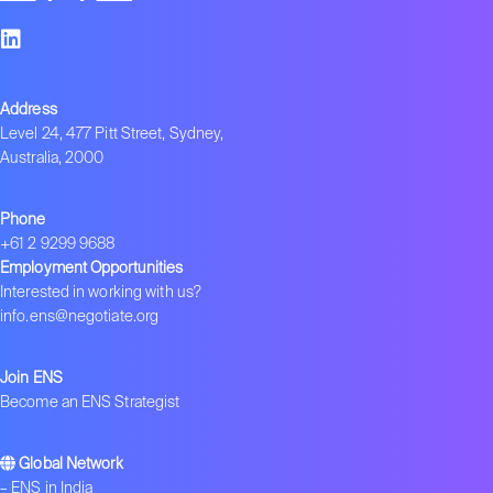
Address
Level 24, 477 Pitt Street, Sydney,
Australia, 2000
Phone
+61 2 9299 9688
Employment Opportunities
Interested in working with us?
info.ens@negotiate.org
Join ENS
Become an ENS Strategist
Global Network
–
ENS in India