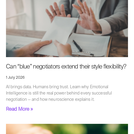
Can “blue” negotiators extend their style flexibility?
1 July 2026
AI brings data. Humans bring trust. Learn why Emotional
Intelligence is still the real power behind every successful
negotiation — and how neuroscience explains it.
Read More »