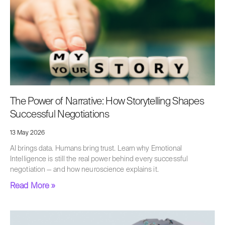
The Power of Narrative: How Storytelling Shapes
Successful Negotiations
13 May 2026
AI brings data. Humans bring trust. Learn why Emotional
Intelligence is still the real power behind every successful
negotiation — and how neuroscience explains it.
Read More »