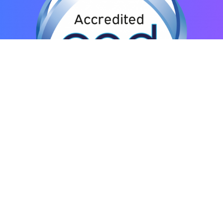
© ENS International – Effective Negotiation Skills