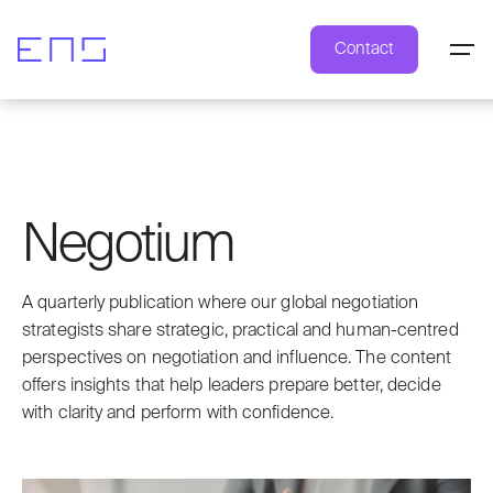
Contact
Negotium
A quarterly publication where our global negotiation
strategists share strategic, practical and human-centred
perspectives on negotiation and influence. The content
offers insights that help leaders prepare better, decide
with clarity and perform with confidence.