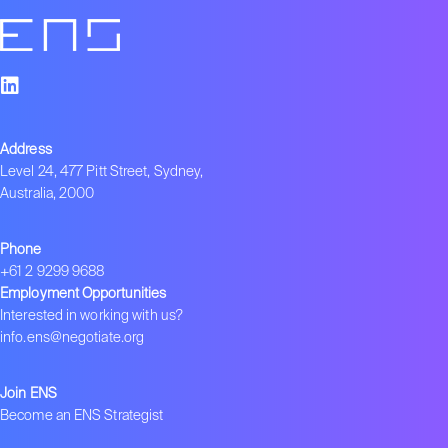
Address
Level 24, 477 Pitt Street, Sydney,
Australia, 2000
Phone
+61 2 9299 9688
Employment Opportunities
Interested in working with us?
info.ens@negotiate.org
Join ENS
Become an ENS Strategist