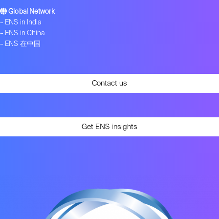
Global Network
–
ENS in India
–
ENS in China
–
ENS 在中国
Contact us
Get ENS insights