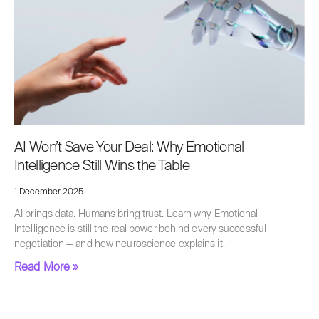
AI Won’t Save Your Deal: Why Emotional
Intelligence Still Wins the Table
1 December 2025
AI brings data. Humans bring trust. Learn why Emotional
Intelligence is still the real power behind every successful
negotiation — and how neuroscience explains it.
Read More »