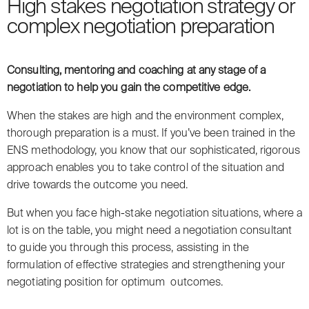
High stakes negotiation strategy or
complex negotiation preparation
Consulting, mentoring and coaching at any stage of a
negotiation to help you gain the competitive edge.
When the stakes are high and the environment complex,
thorough preparation is a must. If you’ve been trained in the
ENS methodology, you know that our sophisticated, rigorous
approach enables you to take control of the situation and
drive towards the outcome you need.
But when you face high-stake negotiation situations, where a
lot is on the table, you might need a negotiation consultant
to guide you through this process, assisting in the
formulation of effective strategies and strengthening your
negotiating position for optimum outcomes.