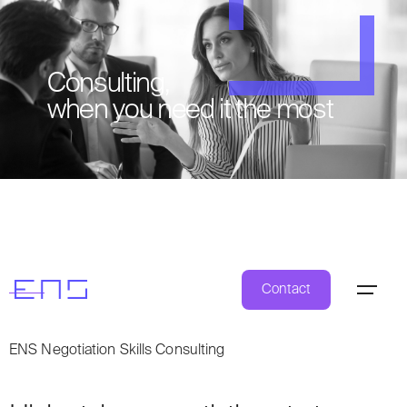
Consulting,
when you need it the most
Contact
ENS Negotiation Skills Consulting