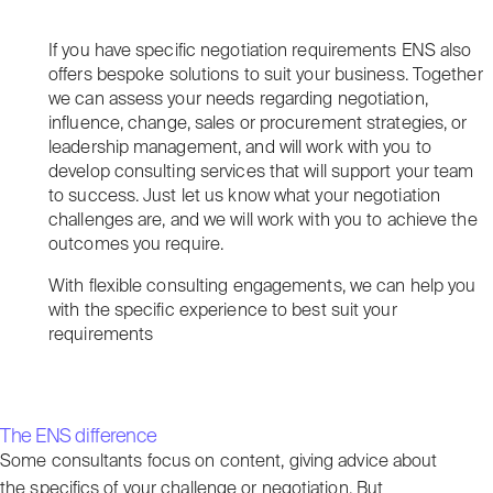
If you have specific negotiation requirements ENS also
offers bespoke solutions to suit your business. Together
we can assess your needs regarding negotiation,
influence, change, sales or procurement strategies, or
leadership management, and will work with you to
develop consulting services that will support your team
to success. Just let us know what your negotiation
challenges are, and we will work with you to achieve the
outcomes you require.
With flexible consulting engagements, we can help you
with the specific experience to best suit your
requirements
The ENS difference
Some consultants focus on content, giving advice about
the specifics of your challenge or negotiation. But