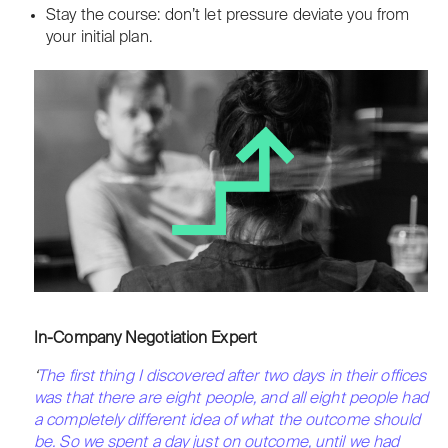
Stay the course: don’t let pressure deviate you from
your initial plan.
In-Company Negotiation Expert
‘
The first thing I discovered after two days in their offices
was that there are eight people, and all eight people had
a completely different idea of what the outcome should
be. So we spent a day just on outcome, until we had