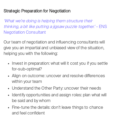
Strategic Preparation for Negotiation
‘What we’re doing is helping them structure their
thinking, a bit like putting a jigsaw puzzle together.’
– ENS
Negotiation Consultant
Our team of negotiation and influencing consultants will
give you an impartial and unbiased view of the situation,
helping you with the following:
Invest in preparation: what will it cost you if you settle
for-sub-optimal?
Align on outcome: uncover and resolve differences
within your team
Understand the Other Party: uncover their needs
Identify opportunities and assign roles: plan what will
be said and by whom
Fine-tune the details: don’t leave things to chance
and feel confident