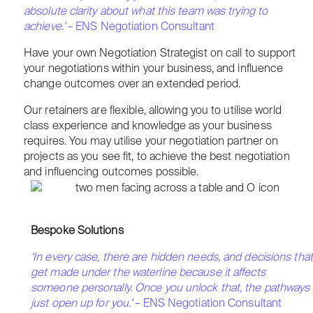
absolute clarity about what this team was trying to
achieve.’
– ENS Negotiation Consultant
Have your own Negotiation Strategist on call to support
your negotiations within your business, and influence
change outcomes over an extended period.
Our retainers are flexible, allowing you to utilise world
class experience and knowledge as your business
requires. You may utilise your negotiation partner on
projects as you see fit, to achieve the best negotiation
and influencing outcomes possible.
Bespoke Solutions
‘In every case, there are hidden needs, and decisions that
get made under the waterline because it affects
someone personally. Once you unlock that, the pathways
just open up for you.’
– ENS Negotiation Consultant