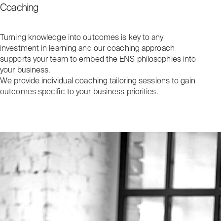
Coaching
Turning knowledge into outcomes is key to any
investment in learning and our coaching approach
supports your team to embed the ENS philosophies into
your business.
We provide individual coaching tailoring sessions to gain
outcomes specific to your business priorities.