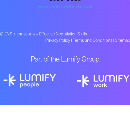
© ENS International – Effective Negotiation Skills
Privacy Policy
|
Terms and Conditions
|
Sitemap
Part of the Lumify Group