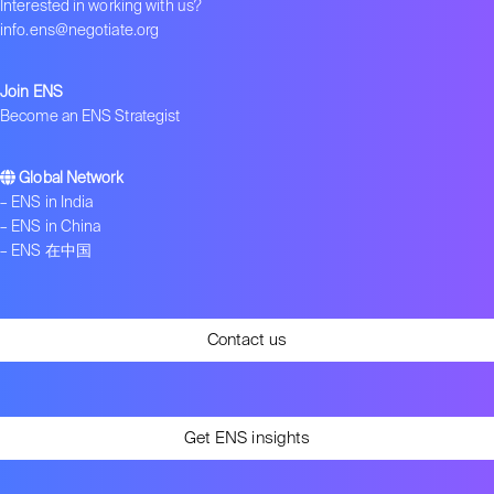
Interested in working with us?
Get in touch
info.ens@negotiate.org
Join ENS
Become an ENS Strategist
Global Network
–
ENS in India
–
ENS in China
–
ENS 在中国
Contact us
Get ENS insights