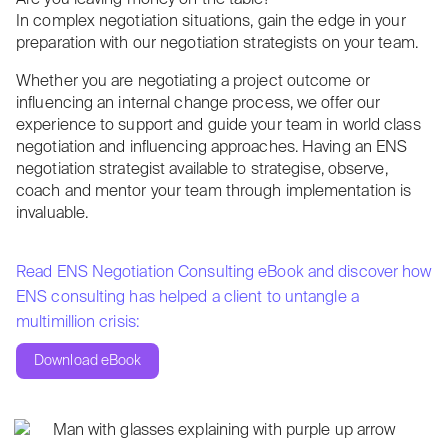
Are you leaving money on the table?
In complex negotiation situations, gain the edge in your
preparation with our negotiation strategists on your team.
Whether you are negotiating a project outcome or
influencing an internal change process, we offer our
experience to support and guide your team in world class
negotiation and influencing approaches. Having an ENS
negotiation strategist available to strategise, observe,
coach and mentor your team through implementation is
invaluable.
Read ENS Negotiation Consulting eBook and discover how
ENS consulting has helped a client to untangle a
multimillion crisis:
Download eBook