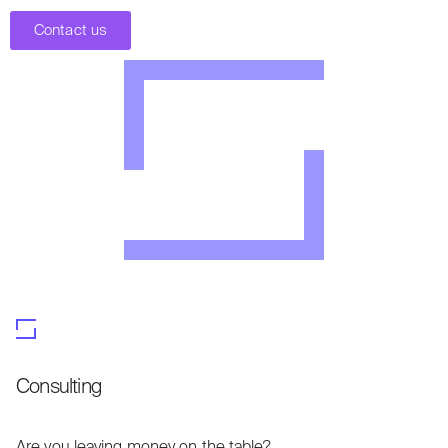
Contact us
Consulting