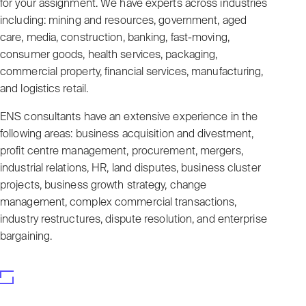
for your assignment. We have experts across industries
including: mining and resources, government, aged
care, media, construction, banking, fast-moving,
consumer goods, health services, packaging,
commercial property, financial services, manufacturing,
and logistics retail.
ENS consultants have an extensive experience in the
following areas: business acquisition and divestment,
profit centre management, procurement, mergers,
industrial relations, HR, land disputes, business cluster
projects, business growth strategy, change
management, complex commercial transactions,
industry restructures, dispute resolution, and enterprise
bargaining.