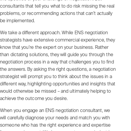
consultants that tell you what to do risk missing the real
problems, or recommending actions that can’t actually
be implemented.
We take a different approach. While ENS negotiation
strategists have extensive commercial experience, they
know that you’re the expert on your business. Rather
than dictating solutions, they will guide you through the
negotiation process in a way that challenges you to find
the answers. By asking the right questions, a negotiation
strategist will prompt you to think about the issues in a
different way, highlighting opportunities and insights that
would otherwise be missed – and ultimately helping to
achieve the outcome you desire.
When you engage an ENS negotiation consultant, we
will carefully diagnose your needs and match you with
someone who has the right experience and expertise