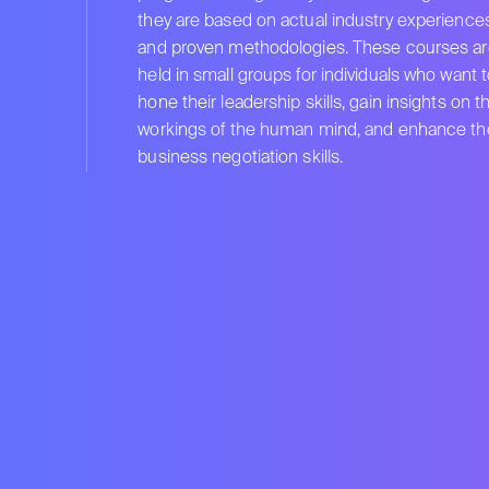
they are based on actual industry experience
and proven methodologies. These courses ar
held in small groups for individuals who want 
hone their leadership skills, gain insights on t
workings of the human mind, and enhance the
business negotiation skills.