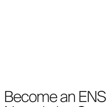
Become an ENS