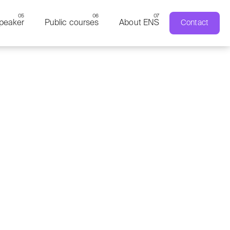
peaker
Public courses
About ENS
Contact