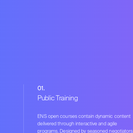
01.
Public Training
ENS open courses contain dynamic content
delivered through interactive and agile
programs. Designed by seasoned negotiators