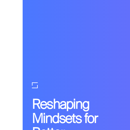
Reshaping
Mindsets for