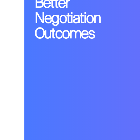
Better
Negotiation
Outcomes