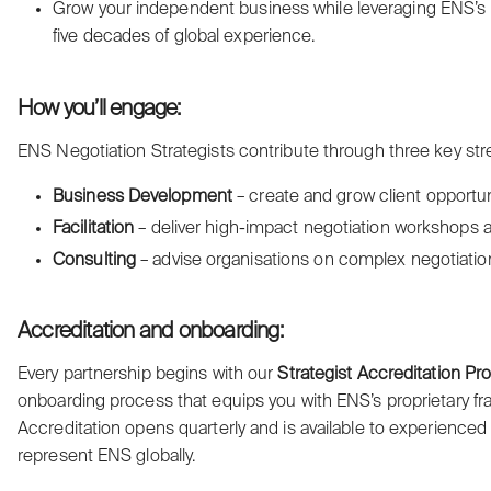
Grow your independent business while leveraging ENS’s re
five decades of global experience.
How you’ll engage:
ENS Negotiation Strategists contribute through three key st
Business Development
– create and grow client opportun
Facilitation
– deliver high-impact negotiation workshops a
Consulting
– advise organisations on complex negotiatio
Accreditation and onboarding:
Every partnership begins with our
Strategist Accreditation P
onboarding process that equips you with ENS’s proprietary f
Accreditation opens quarterly and is available to experienced
represent ENS globally.