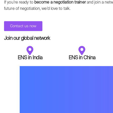
If you’re ready to
become a negotiation trainer
and join a netw
future of negotiation, we’d love to talk.
Contact us now
Join our global network
ENS in India
ENS in China