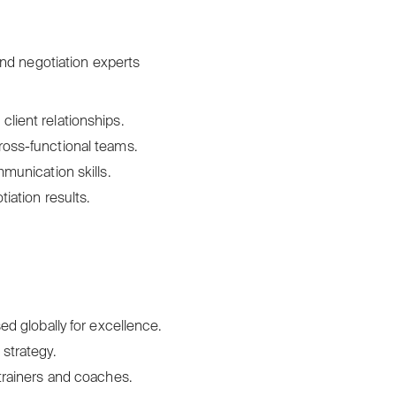
nd negotiation experts
lient relationships.
ross-functional teams.
mmunication skills.
iation results.
ed globally for excellence.
strategy.
 trainers and coaches.