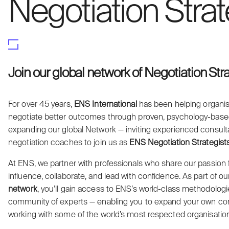
Negotiation Strat
Join our global network of Negotiation Str
For over 45 years,
ENS International
has been helping organis
negotiate better outcomes through proven, psychology-bas
expanding our global Network — inviting experienced consultant
negotiation coaches to join us as
ENS Negotiation Strategist
At ENS, we partner with professionals who share our passion 
influence, collaborate, and lead with confidence. As part of o
network
, you’ll gain access to ENS’s world-class methodologie
community of experts — enabling you to expand your own con
working with some of the world’s most respected organisatio