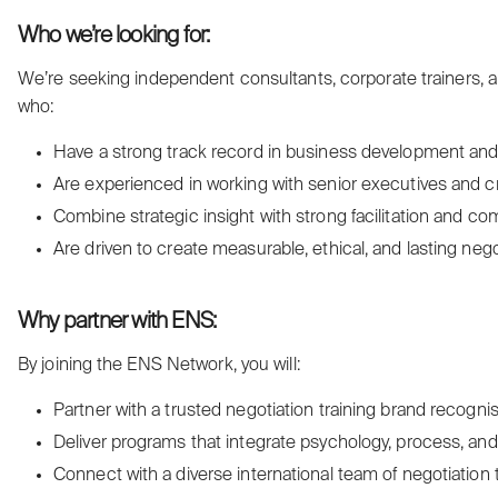
Who we’re looking for:
We’re seeking independent consultants, corporate trainers, a
who:
Have a strong track record in business development and c
Are experienced in working with senior executives and c
Combine strategic insight with strong facilitation and co
Are driven to create measurable, ethical, and lasting negot
Why partner with ENS:
By joining the ENS Network, you will:
Partner with a trusted negotiation training brand recognis
Deliver programs that integrate psychology, process, and 
Connect with a diverse international team of negotiation