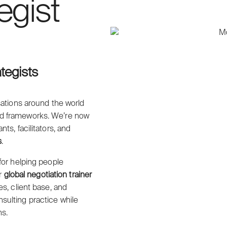
egist
ategists
ations around the world
ed frameworks. We’re now
s, facilitators, and
s
.
for helping people
ur
global negotiation trainer
s, client base, and
sulting practice while
ns.