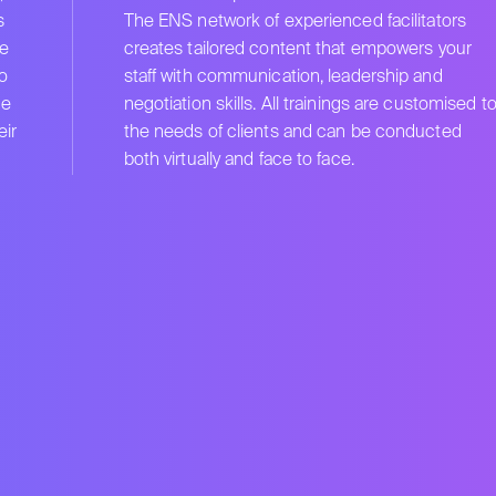
s
The ENS network of experienced facilitators
e
creates tailored content that empowers your
to
staff with communication, leadership and
he
negotiation skills. All trainings are customised t
ir
the needs of clients and can be conducted
both virtually and face to face.