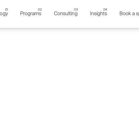
ogy
Programs
Consulting
Insights
Book a s