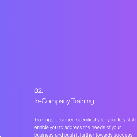
02.
In-Company Training
Trainings designed specifically for your key staff
enable you to address the needs of your
,
business and push it further towards success.