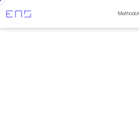
Methodol