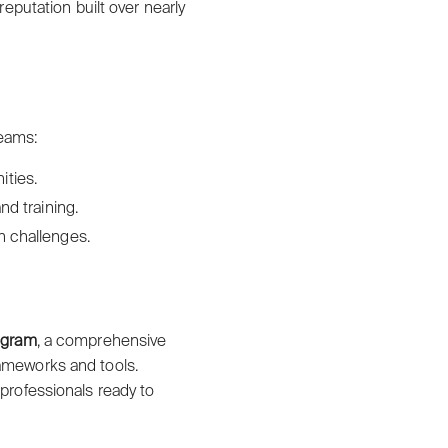
putation built over nearly
reams:
ities.
nd training.
n challenges.
rogram
, a comprehensive
rameworks and tools.
 professionals ready to