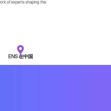
ork of experts shaping the
ENS 在中国