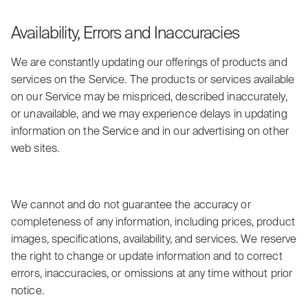
Availability, Errors and Inaccuracies
We are constantly updating our offerings of products and
services on the Service. The products or services available
on our Service may be mispriced, described inaccurately,
or unavailable, and we may experience delays in updating
information on the Service and in our advertising on other
web sites.
We cannot and do not guarantee the accuracy or
completeness of any information, including prices, product
images, specifications, availability, and services. We reserve
the right to change or update information and to correct
errors, inaccuracies, or omissions at any time without prior
notice.