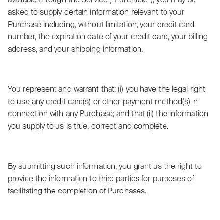
available through the Service (“Purchase”), you may be
asked to supply certain information relevant to your
Purchase including, without limitation, your credit card
number, the expiration date of your credit card, your billing
address, and your shipping information.
You represent and warrant that: (i) you have the legal right
to use any credit card(s) or other payment method(s) in
connection with any Purchase; and that (ii) the information
you supply to us is true, correct and complete.
By submitting such information, you grant us the right to
provide the information to third parties for purposes of
facilitating the completion of Purchases.