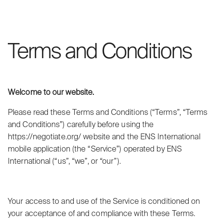
Terms and Conditions
Welcome to our website.
Please read these Terms and Conditions (“Terms”, “Terms
and Conditions”) carefully before using the
https://negotiate.org/ website and the ENS International
mobile application (the “Service”) operated by ENS
International (“us”, “we”, or “our”).
Your access to and use of the Service is conditioned on
your acceptance of and compliance with these Terms.