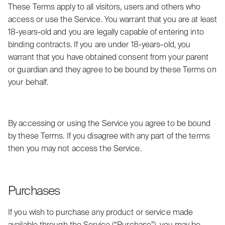
These Terms apply to all visitors, users and others who
access or use the Service. You warrant that you are at least
18-years-old and you are legally capable of entering into
binding contracts. If you are under 18-years-old, you
warrant that you have obtained consent from your parent
or guardian and they agree to be bound by these Terms on
your behalf.
By accessing or using the Service you agree to be bound
by these Terms. If you disagree with any part of the terms
then you may not access the Service.
Purchases
If you wish to purchase any product or service made