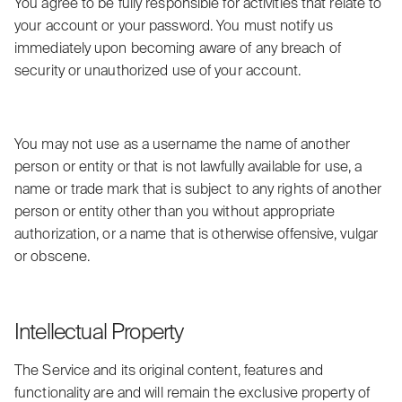
You agree to be fully responsible for activities that relate to
your account or your password. You must notify us
immediately upon becoming aware of any breach of
security or unauthorized use of your account.
You may not use as a username the name of another
person or entity or that is not lawfully available for use, a
name or trade mark that is subject to any rights of another
person or entity other than you without appropriate
authorization, or a name that is otherwise offensive, vulgar
or obscene.
Intellectual Property
The Service and its original content, features and
functionality are and will remain the exclusive property of