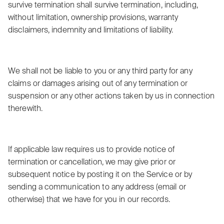
survive termination shall survive termination, including,
without limitation, ownership provisions, warranty
disclaimers, indemnity and limitations of liability.
We shall not be liable to you or any third party for any
claims or damages arising out of any termination or
suspension or any other actions taken by us in connection
therewith.
If applicable law requires us to provide notice of
termination or cancellation, we may give prior or
subsequent notice by posting it on the Service or by
sending a communication to any address (email or
otherwise) that we have for you in our records.