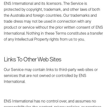
ENS International and its licensors. The Service is
protected by copyright, trademark, and other laws of both
the Australia and foreign countries. Our trademarks and
trade dress may not be used in connection with any
product or service without the prior written consent of ENS
International. Nothing in these Terms constitutes a transfer
of any Intellectual Property rights from us to you.
Links To Other Web Sites
Our Service may contain links to third-party web sites or
services that are not owned or controlled by ENS
International.
ENS International has no control over, and assumes no