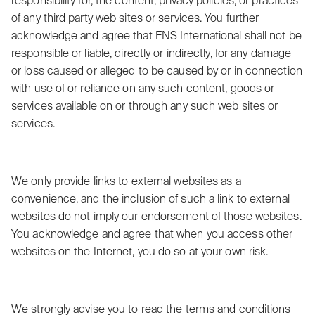
responsibility for, the content, privacy policies, or practices
of any third party web sites or services. You further
acknowledge and agree that ENS International shall not be
responsible or liable, directly or indirectly, for any damage
or loss caused or alleged to be caused by or in connection
with use of or reliance on any such content, goods or
services available on or through any such web sites or
services.
We only provide links to external websites as a
convenience, and the inclusion of such a link to external
websites do not imply our endorsement of those websites.
You acknowledge and agree that when you access other
websites on the Internet, you do so at your own risk.
We strongly advise you to read the terms and conditions