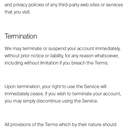
and privacy policies of any third-party web sites or services
that you visit.
Termination
We may terminate or suspend your account immediately,
without prior notice or liability, for any reason whatsoever,
including without limitation if you breach the Terms.
Upon termination, your right to use the Service will
immediately cease. If you wish to terminate your account,
you may simply discontinue using the Service.
All provisions of the Terms which by their nature should