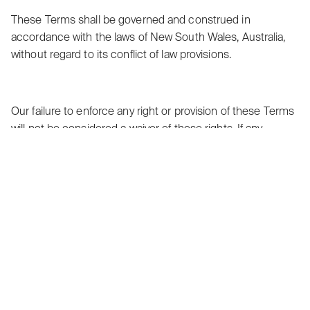
These Terms shall be governed and construed in
accordance with the laws of New South Wales, Australia,
without regard to its conflict of law provisions.
Our failure to enforce any right or provision of these Terms
will not be considered a waiver of those rights. If any
provision of these Terms is held to be invalid or
unenforceable by a court, the remaining provisions of
these Terms will remain in effect. These Terms constitute
the entire agreement between us regarding our Service,
and supersede and replace any prior agreements we
might have between us regarding the Service.
Changes