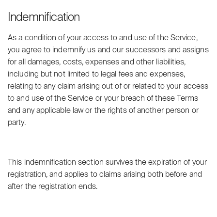
Indemnification
As a condition of your access to and use of the Service,
you agree to indemnify us and our successors and assigns
for all damages, costs, expenses and other liabilities,
including but not limited to legal fees and expenses,
relating to any claim arising out of or related to your access
to and use of the Service or your breach of these Terms
and any applicable law or the rights of another person or
party.
This indemnification section survives the expiration of your
registration, and applies to claims arising both before and
after the registration ends.