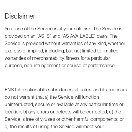
Disclaimer
Your use of the Service is at your sole risk. The Service is
provided on an “AS IS” and “AS AVAILABLE” basis. The
Service is provided without warranties of any kind, whether
express or implied, including, but not limited to, implied
warranties of merchantability, fitness for a particular
purpose, non-infringement or course of performance.
ENS International its subsidiaries, affiliates, and its licensors
do not warrant that a) the Service will function
uninterrupted, secure or available at any particular time or
location; b) any errors or defects will be corrected; c) the
Service is free of viruses or other harmful components; or
d) the results of using the Service will meet your