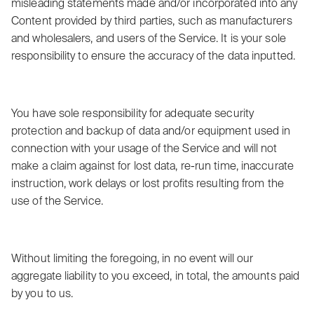
misleading statements made and/or incorporated into any
Content provided by third parties, such as manufacturers
and wholesalers, and users of the Service. It is your sole
responsibility to ensure the accuracy of the data inputted.
You have sole responsibility for adequate security
protection and backup of data and/or equipment used in
connection with your usage of the Service and will not
make a claim against for lost data, re-run time, inaccurate
instruction, work delays or lost profits resulting from the
use of the Service.
Without limiting the foregoing, in no event will our
aggregate liability to you exceed, in total, the amounts paid
by you to us.