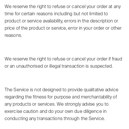
We reserve the right to refuse or cancel your order at any
time for certain reasons including but not limited to
product or service availability, errors in the description or
price of the product or service, error in your order or other
reasons.
We reserve the right to refuse or cancel your order if fraud
or an unauthorised or illegal transaction is suspected.
The Service is not designed to provide qualitative advice
regarding the fitness for purpose and merchantability of
any products or services. We strongly advise you to
exercise caution and do your own due diligence in
conducting any transactions through the Service.