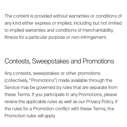
The content is provided without warranties or conditions of
any kind either express or implied, including but not limited
to implied warranties and conditions of merchantability,
fitness for a particular purpose or non-infringement.
Contests, Sweepstakes and Promotions
Any contests, sweepstakes or other promotions
(collectively, “Promotions”) made available through the
Service may be governed by rules that are separate from
these Terms. If you participate in any Promotions, please
review the applicable rules as well as our Privacy Policy. If
the rules for a Promotion conflict with these Terms, the
Promotion rules will apply.