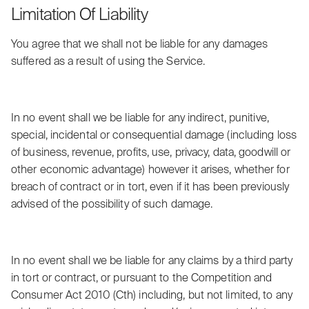
Limitation Of Liability
You agree that we shall not be liable for any damages
suffered as a result of using the Service.
In no event shall we be liable for any indirect, punitive,
special, incidental or consequential damage (including loss
of business, revenue, profits, use, privacy, data, goodwill or
other economic advantage) however it arises, whether for
breach of contract or in tort, even if it has been previously
advised of the possibility of such damage.
In no event shall we be liable for any claims by a third party
in tort or contract, or pursuant to the Competition and
Consumer Act 2010 (Cth) including, but not limited, to any