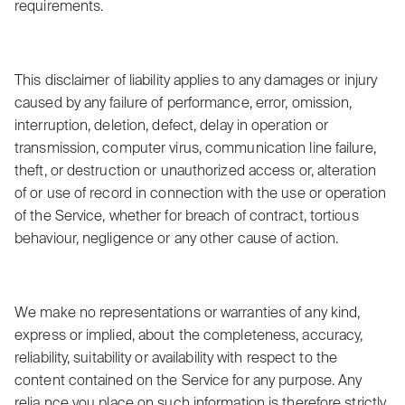
requirements.
This disclaimer of liability applies to any damages or injury
caused by any failure of performance, error, omission,
interruption, deletion, defect, delay in operation or
transmission, computer virus, communication line failure,
theft, or destruction or unauthorized access or, alteration
of or use of record in connection with the use or operation
of the Service, whether for breach of contract, tortious
behaviour, negligence or any other cause of action.
We make no representations or warranties of any kind,
express or implied, about the completeness, accuracy,
reliability, suitability or availability with respect to the
content contained on the Service for any purpose. Any
relia nce you place on such information is therefore strictly