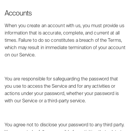
Accounts
When you create an account with us, you must provide us
information that is accurate, complete, and current at all
times. Failure to do so constitutes a breach of the Terms,
which may result in immediate termination of your account
on our Service.
You are responsible for safeguarding the password that
you use to access the Service and for any activities or
actions under your password, whether your password is
with our Service or a third-party service.
You agree not to disclose your password to any third party.