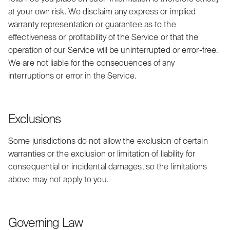
at your own risk. We disclaim any express or implied
warranty representation or guarantee as to the
effectiveness or profitability of the Service or that the
operation of our Service will be uninterrupted or error-free.
We are not liable for the consequences of any
interruptions or error in the Service.
Exclusions
Some jurisdictions do not allow the exclusion of certain
warranties or the exclusion or limitation of liability for
consequential or incidental damages, so the limitations
above may not apply to you.
Governing Law