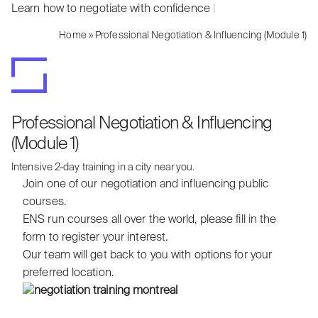
Learn how to negotiate with confidence
|
Home
»
Professional Negotiation & Influencing (Module 1)
Professional Negotiation & Influencing
(Module 1)
Intensive 2-day training in a city near you.
Join one of our negotiation and influencing public
courses.
ENS run courses all over the world, please fill in the
form to register your interest.
Our team will get back to you with options for your
preferred location.