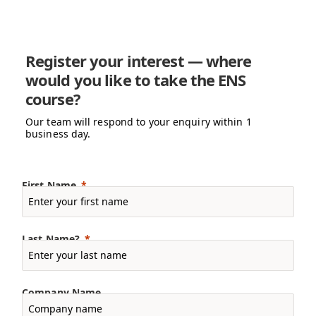
Register your interest — where
would you like to take the ENS
course?
Our team will respond to your enquiry within 1
business day.
First Name
Last Name?
Company Name