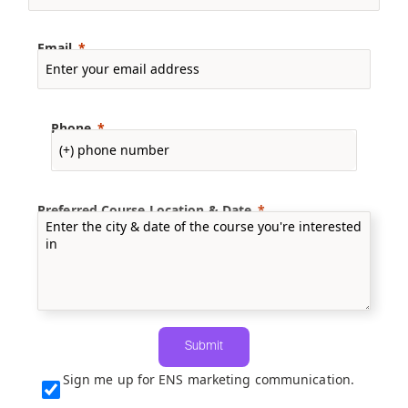
Email
Phone
Preferred Course Location & Date
Submit
Sign me up for ENS marketing communication.