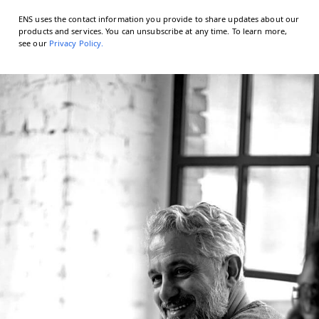
ENS uses the contact information you provide to share updates about our
products and services. You can unsubscribe at any time. To learn more,
see our
Privacy Policy
.