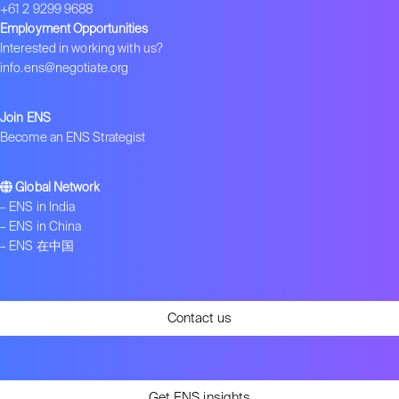
+61 2 9299 9688
Employment Opportunities
Interested in working with us?
info.ens@negotiate.org
Join ENS
Become an ENS Strategist
Global Network
–
ENS in India
–
ENS in China
–
ENS 在中国
Contact us
Get ENS insights