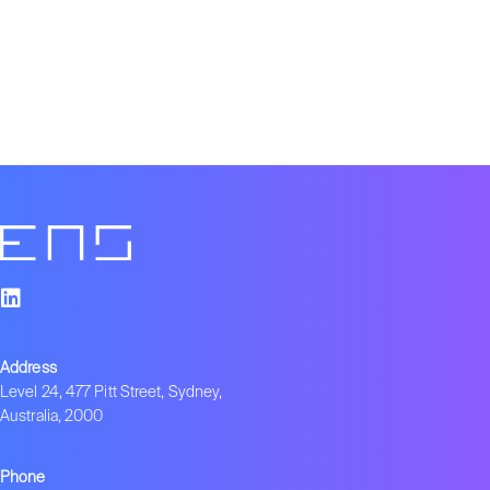
Address
Level 24, 477 Pitt Street, Sydney,
Australia, 2000
Phone