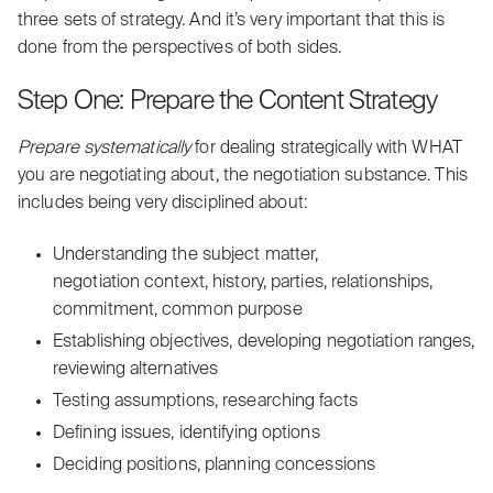
three sets of strategy. And it’s very important that this is
done from the perspectives of both sides.
Step One: Prepare the Content Strategy
Prepare systematically
for dealing strategically with WHAT
you are negotiating about, the negotiation substance. This
includes being very disciplined about:
Understanding the subject matter,
negotiation context, history, parties, relationships,
commitment, common purpose
Establishing objectives, developing negotiation ranges,
reviewing alternatives
Testing assumptions, researching facts
Defining issues, identifying options
Deciding positions, planning concessions