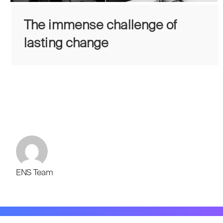
The immense challenge of
lasting change
ENS Team