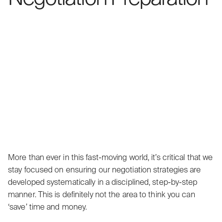
More than ever in this fast-moving world, it’s critical that we
stay focused on ensuring our negotiation strategies are
developed systematically in a disciplined, step-by-step
manner. This is definitely not the area to think you can
‘save’ time and money.