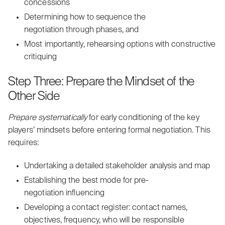
concessions
Determining how to
sequence
the
negotiation through phases, and
Most importantly, rehearsing options with constructive
critiquing
Step Three: Prepare the Mindset of the
Other Side
Prepare systematically
for early conditioning of the key
players’ mindsets before entering formal negotiation. This
requires:
Undertaking a detailed stakeholder analysis and map
Establishing the best mode for pre-
negotiation influencing
Developing a contact register: contact names,
objectives, frequency, who will be responsible