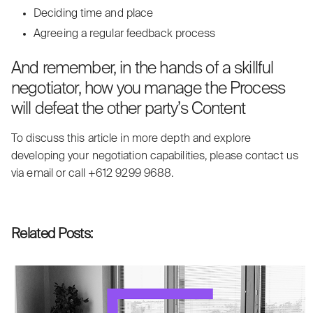
Deciding time and place
Agreeing a regular feedback process
And remember, in the hands of a skillful
negotiator, how you manage the Process
will defeat the other party’s Content
To discuss this article in more depth and explore
developing your negotiation capabilities, please contact us
via
email
or call +612 9299 9688.
Related Posts: