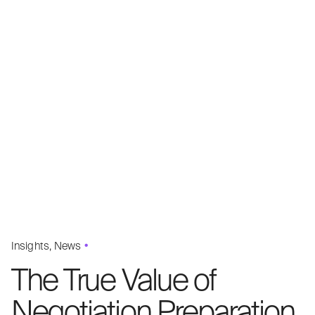
Insights
News
The True Value of
Negotiation Preparation