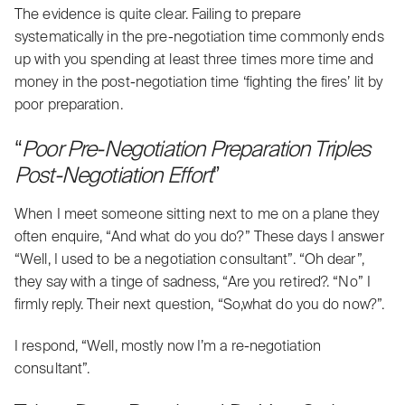
The evidence is quite clear. Failing to prepare
systematically in the
pre-negotiation time
commonly ends
up with you spending at least three times more time and
money in the post-negotiation time ‘fighting the fires’ lit by
poor preparation.
“
Poor Pre-Negotiation Preparation Triples
Post-Negotiation Effort
”
When I meet someone sitting next to me on a plane they
often enquire, “And what do you do?” These days I answer
“Well, I used to be a negotiation consultant”. “Oh dear”,
they say with a tinge of sadness, “Are you retired?. “No” I
firmly reply. Their next question, “So,what do you do now?”.
I respond, “Well, mostly now I’m a re-negotiation
consultant”.