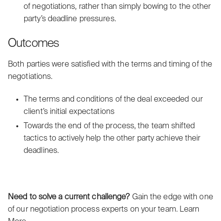
of negotiations, rather than simply bowing to the other
party’s deadline pressures.
Outcomes
Both parties were satisfied with the terms and timing of the
negotiations.
The terms and conditions of the deal exceeded our
client’s initial expectations
Towards the end of the process, the team shifted
tactics to actively help the other party achieve their
deadlines.
Need to solve a current challenge?
Gain the edge with one
of our negotiation process experts on your team.
Learn