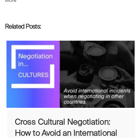
More
Related Posts:
Cross Cultural Negotiation:
How to Avoid an International