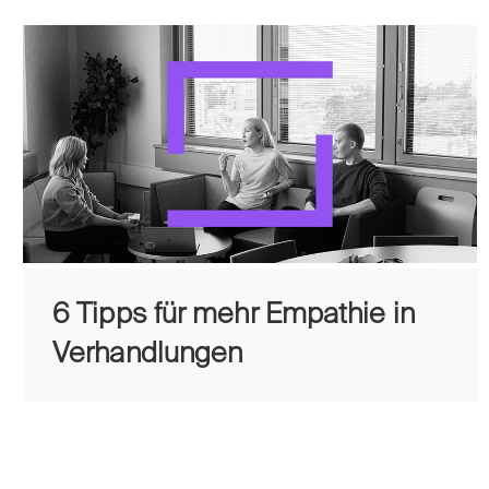
6 Tipps für mehr Empathie in
Verhandlungen