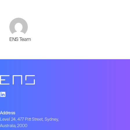
ENS Team
Address
Level 24, 477 Pitt Street, Sydney,
Australia, 2000