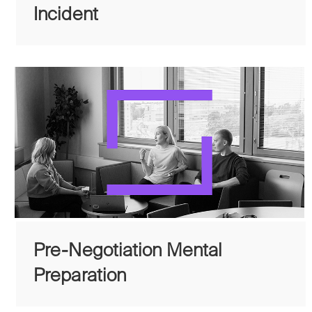
Incident
Pre-Negotiation Mental
Preparation