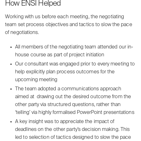
How ENSI Helped
Working with us before each meeting, the negotiating
team set process objectives and tactics to slow the pace
of negotiations.
‍All members of the negotiating team attended our in-
house course as part of project initiation
Our consultant was engaged prior to every meeting to
help explicitly plan process outcomes for the
upcoming meeting
‍The team adopted a communications approach
aimed at drawing out the desired outcome from the
other party via structured questions, rather than
‘telling’ via highly formalised PowerPoint presentations
A key insight was to appreciate the impact of
deadlines on the other party’s decision making. This
led to selection of tactics designed to slow the pace