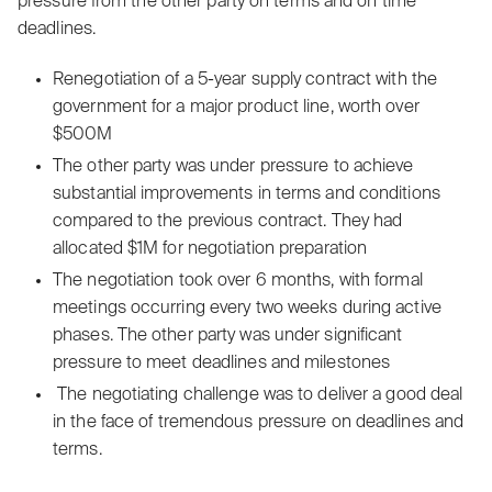
pressure from the other party on terms and on time
deadlines.
‍Renegotiation of a 5-year supply contract with the
government for a major product line, worth over
$500M
The other party was under pressure to achieve
substantial improvements in terms and conditions
compared to the previous contract. They had
allocated $1M for negotiation preparation
‍The negotiation took over 6 months, with formal
meetings occurring every two weeks during active
phases. The other party was under significant
pressure to meet deadlines and milestones
The negotiating challenge was to deliver a good deal
in the face of tremendous pressure on deadlines and
terms.