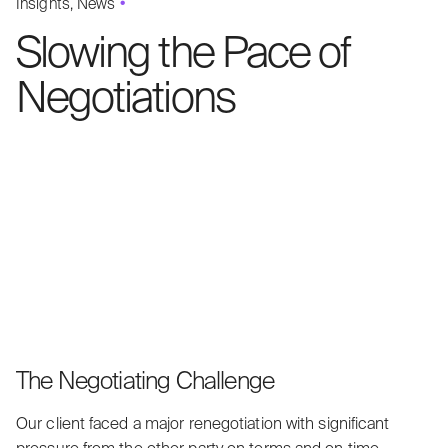
Insights
News
Slowing the Pace of
Negotiations
The Negotiating Challenge
Our client faced a major renegotiation with significant