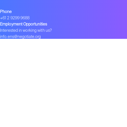
Phone
+61 2 9299 9688
Employment Opportunities
Interested in working with us?
info.ens@negotiate.org
Join ENS
Become an ENS Strategist
Global Network
–
ENS in India
–
ENS in China
–
ENS 在中国
Contact us