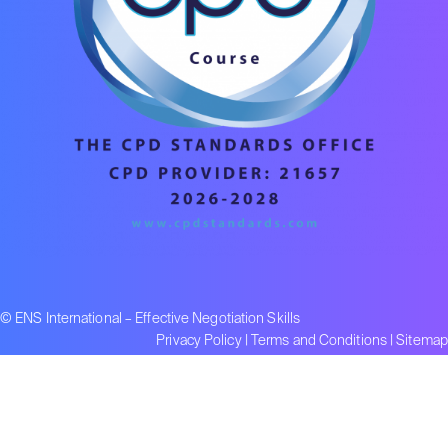
© ENS International – Effective Negotiation Skills
Privacy Policy
|
Terms and Conditions
|
Sitemap
Part of the Lumify Group