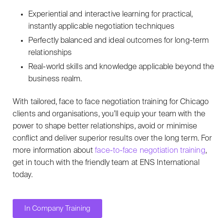
Experiential and interactive learning for practical,
instantly applicable negotiation techniques
Perfectly balanced and ideal outcomes for long-term
relationships
Real-world skills and knowledge applicable beyond the
business realm.
With tailored, face to face negotiation training for Chicago
clients and organisations, you’ll equip your team with the
power to shape better relationships, avoid or minimise
conflict and deliver superior results over the long term. For
more information about
face-to-face negotiation training
,
get in touch with the friendly team at ENS International
today.
In Company Training