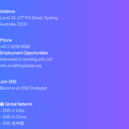
Address
Level 24, 477 Pitt Street, Sydney,
Australia, 2000
Phone
+61 2 9299 9688
Employment Opportunities
Interested in working with us?
info.ens@negotiate.org
Join ENS
Become an ENS Strategist
Global Network
–
ENS in India
–
ENS in China
–
ENS 在中国