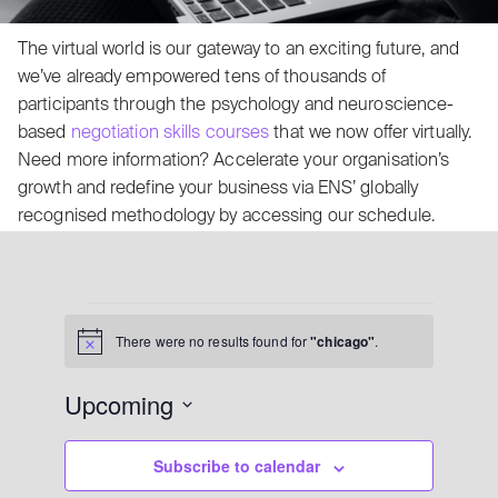
The virtual world is our gateway to an exciting future, and
we’ve already empowered tens of thousands of
participants through the psychology and neuroscience-
based
negotiation skills courses
that we now offer virtually.
Need more information? Accelerate your organisation’s
growth and redefine your business via ENS’ globally
recognised methodology by accessing our schedule.
There were no results found for
"chicago"
.
Notice
Upcoming
Select date.
Subscribe to calendar