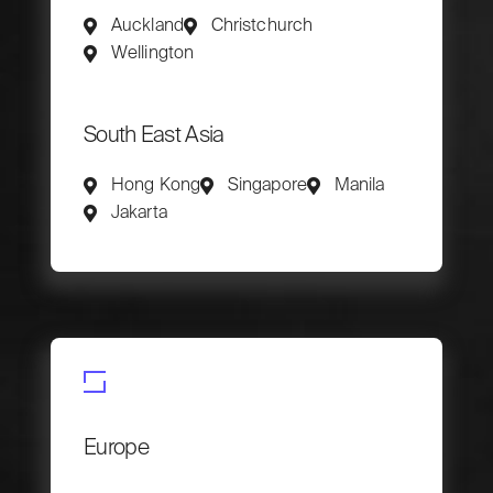
Auckland
Christchurch
Wellington
South East Asia
Hong Kong
Singapore
Manila
Jakarta
Europe