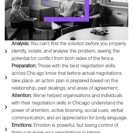
Analysis:
You can't find the solution before you properly
identify, isolate, and analyse the problem, seeing the
potential for conflict from both sides of the fence.
Preparation:
Those with the best negotiation skills
across Chicago know that before actual negotiations
take place, an action plan is prepared based on the
relationship, past dealings, and areas of agreement.
Attention:
We've helped organisations and individuals
with their negotiation skills in Chicago understand the
power of attention, active listening, social cues, verbal
communication, and an appreciation for body language.
Emotions:
Emotion is powerful, but losing control of
them can leave your negotiations in tatters.