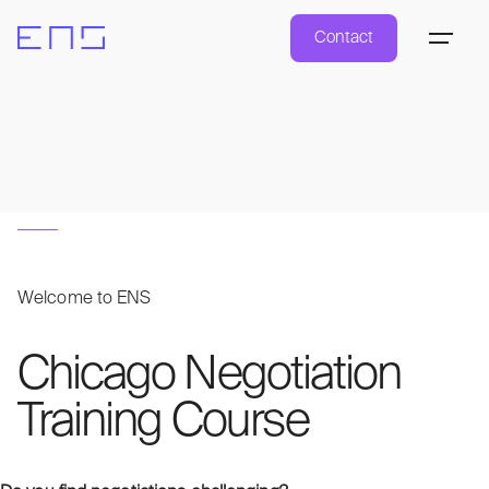
Contact
Welcome to ENS
Chicago Negotiation
Training Course