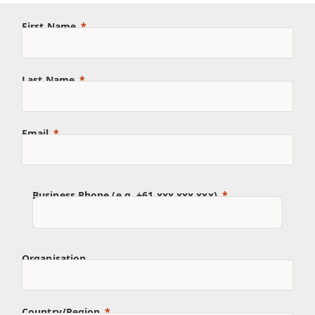
First Name
Last Name
Email
Business Phone (e.g. +61 xxx xxx xxx)
Organisation
Country/Region