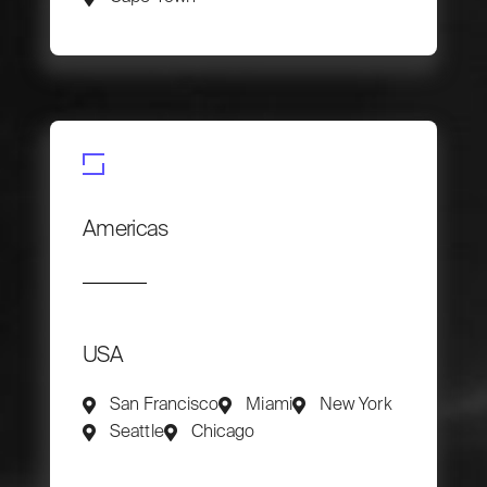
Americas
USA
San Francisco
Miami
New York
Seattle
Chicago