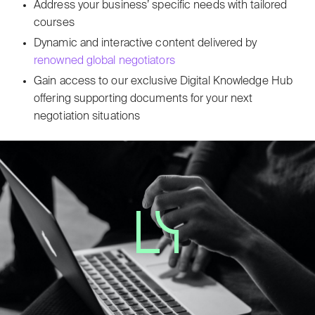
Address your business’ specific needs with tailored
courses
Dynamic and interactive content delivered by
renowned global negotiators
Gain access to our exclusive Digital Knowledge Hub
offering supporting documents for your next
negotiation situations