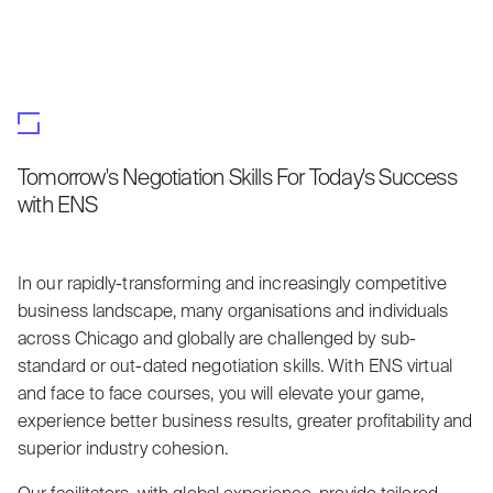
Tomorrow's Negotiation Skills For Today's Success
with ENS
In our rapidly-transforming and increasingly competitive
business landscape, many organisations and individuals
across Chicago and globally are challenged by sub-
standard or out-dated negotiation skills. With ENS virtual
and face to face courses, you will elevate your game,
experience better business results, greater profitability and
superior industry cohesion.