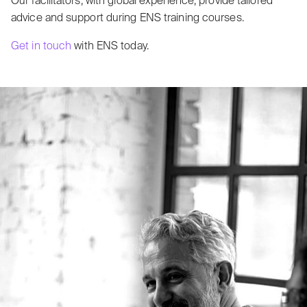
Our facilitators, with global experience, provide tailored
advice and support during ENS training courses.
Get in touch
with ENS today.