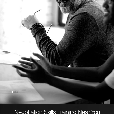
Schott AG
Director Global Key Accounts Pharmaceutical
Systems
Negotiation Skills Training Near You