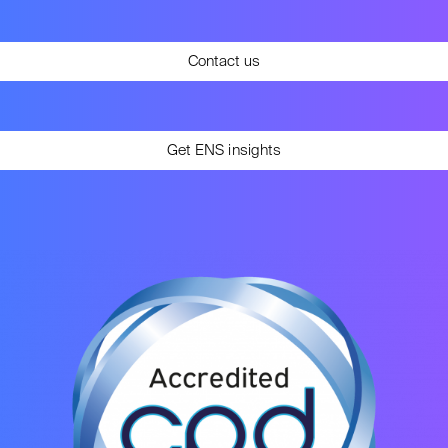
Contact us
Get ENS insights