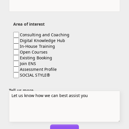
Area of interest
Consulting and Coaching
Digital Knowledge Hub
In-House Training
Open Courses
Existing Booking
Join ENS
Assessment Profile
SOCIAL STYLE®
Tell us more