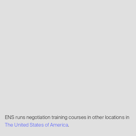
ENS runs negotiation training courses in other locations in
The United States of America
.