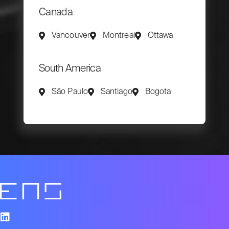
Canada
Vancouver
Montreal
Ottawa
South America
São Paulo
Santiago
Bogota