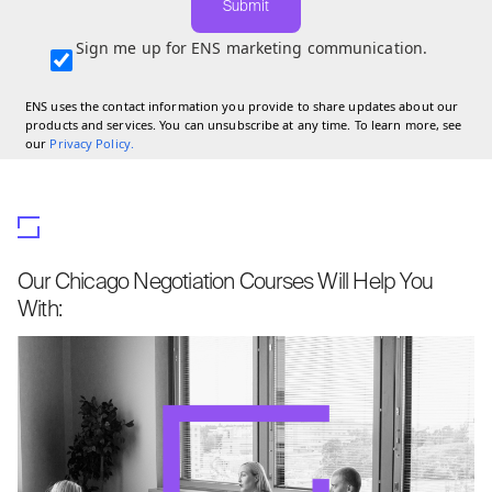
Submit
Sign me up for ENS marketing communication.
ENS uses the contact information you provide to share updates about our
products and services. You can unsubscribe at any time. To learn more, see
our
Privacy Policy
.
Our Chicago Negotiation Courses Will Help You
With: