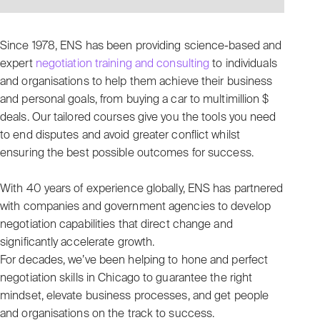
Since 1978, ENS has been providing science-based and
expert
negotiation training and consulting
to individuals
and organisations to help them achieve their business
and personal goals, from buying a car to multimillion $
deals. Our tailored courses give you the tools you need
to end disputes and avoid greater conflict whilst
ensuring the best possible outcomes for success.
With 40 years of experience globally, ENS has partnered
with companies and government agencies to develop
negotiation capabilities that direct change and
significantly accelerate growth.
For decades, we’ve been helping to hone and perfect
negotiation skills in Chicago to guarantee the right
mindset, elevate business processes, and get people
and organisations on the track to success.