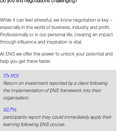
Do you find negotiations challenging?
While it can feel stressful, we know negotiation is key –
especially in the world of business, industry and profit.
Professionally or in our personal life, creating an impact
through influence and inspiration is vital.
At ENS we offer the power to unlock your potential and
help you get there faster.
17x ROI
Return on investment reported by a client following
the implementation of ENS framework into their
organisation.
92.7%
participants report they could immediately apply their
learning following ENS course.