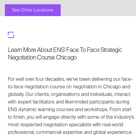
See Other Locations
Learn More About ENS' Face To Face Strategic
Negotiation Course Chicago
For well over four decades, we’ve been delivering our face-
to-face negotiation course on negotiation in Chicago and
globally. Our clients, organisations and individuals, interact
with expert facilitators and likeminded participants during
ENS dynamic learning courses and workshops. From start
to finish, you will engage directly with some of the industry’s
most respected negotiation specialists with real-world
professional, commercial expertise and global experience.