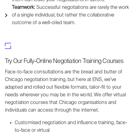
Teamwork:
Successful negotiations are rarely the work
of a single individual, but rather the collaborative
outcome of a well-oiled team.
Try Our Fully-Online Negotiation Training Courses
Face-to-face consultations are the bread and butter of
Chicago negotiation training, but here at ENS, we’ve
adapted and rolled out flexible formats, tailor-fit to your
needs wherever you may be in the world. We offer virtual
negotiation courses that Chicago organisations and
individuals can access through the internet.
Customised negotiation and influence training, face-
to-face or virtual