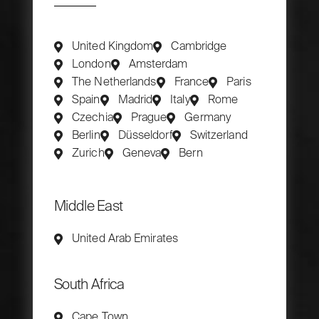
United Kingdom
Cambridge
London
Amsterdam
The Netherlands
France
Paris
Spain
Madrid
Italy
Rome
Czechia
Prague
Germany
Berlin
Düsseldorf
Switzerland
Zurich
Geneva
Bern
Middle East
United Arab Emirates
South Africa
Cape Town