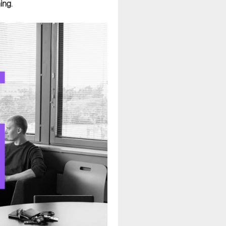
ning
.