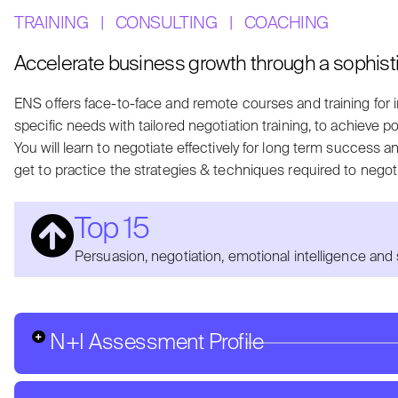
TRAINING
|
CONSULTING
|
COACHING
Accelerate business growth through a sophist
ENS offers face-to-face and remote courses and training for 
specific needs with tailored negotiation training, to a
chieve po
You will learn to negotiate effectively for long term success a
get to practice the strategies & techniques required to negoti
Top 15
Persuasion, negotiation, emotional intelligence and 
N+I Assessment Profile
How do you perceive your negotiation strengths and wea