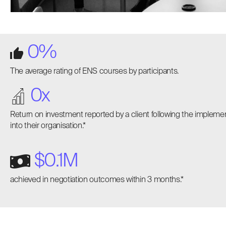
0
%
The average rating of ENS courses by participants.
0
x
Return on investment reported by a client following the implem
into their organisation.*
$
0
.1M
achieved in negotiation outcomes within 3 months.*