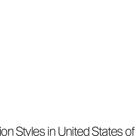
on Styles in United States o