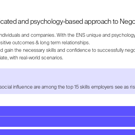
icated and psychology-based approach to Negoti
individuals and companies. With t
he ENS unique and psycholog
sitive outcomes & long term relationships.
nd g
ain the necessary skills and confidence to successfully nego
ate, with real-world scenarios.
social influence are among the top 15 skills employers see as ri
knesses?