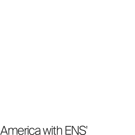
f America with ENS'