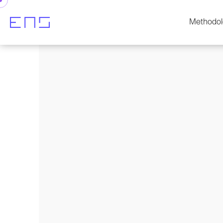
Methodol