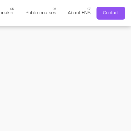
peaker
Public courses
About ENS
Contact