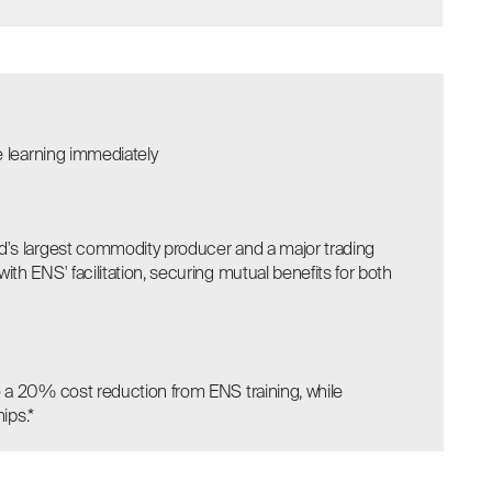
e learning immediately
's largest commodity producer and a major trading
h ENS' facilitation, securing mutual benefits for both
 a 20% cost reduction from ENS training, while
ips.*