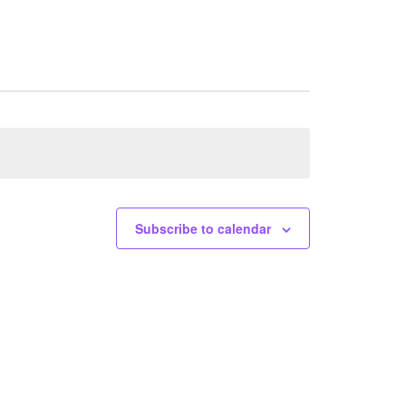
Subscribe to calendar