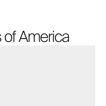
 of America