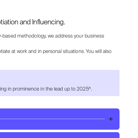
ation and Influencing.
y-based methodology, w
e a
ddress your business
tiate at work and in personal situations.
You will also
sing in prominence in the lead up to 2025^.