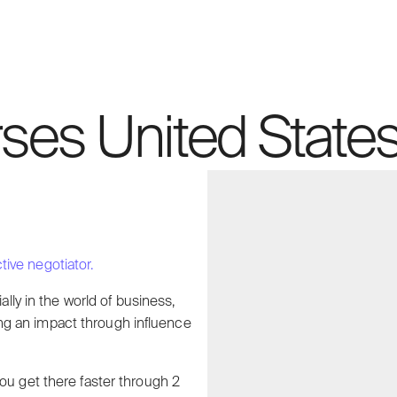
ses United States
ive negotiator.
ally in the world of business,
ating an impact through influence
ou get there faster through 2