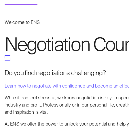
Welcome to ENS
Negotiation Cour
Do you find negotiations challenging?
Learn how to negotiate with confidence and become an effect
While it can feel stressful, we know negotiation is key – especi
industry and profit. Professionally or in our personal life, cre
and inspiration is vital.
At ENS we offer the power to unlock your potential and help y