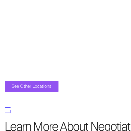
See Other Locations
Learn More About Negotiati