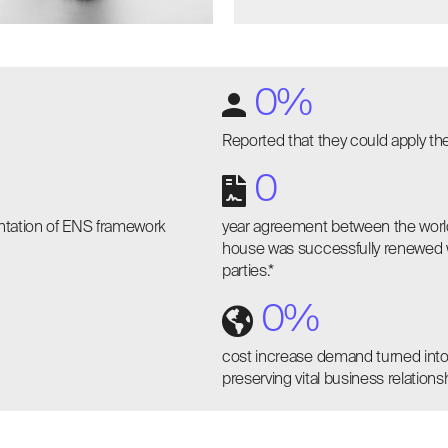
0
%
Reported that they could apply th
0
entation of ENS framework
year agreement between the world
house was successfully renewed wit
parties.*
0
%
cost increase demand turned into
preserving vital business relationsh