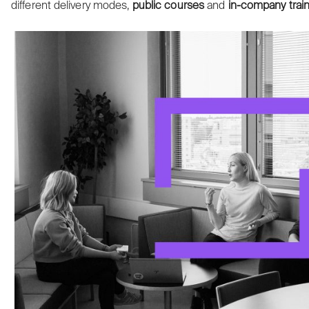
different delivery modes,
public courses
and
in-company
trai