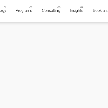
ogy
Programs
Consulting
Insights
Book a s