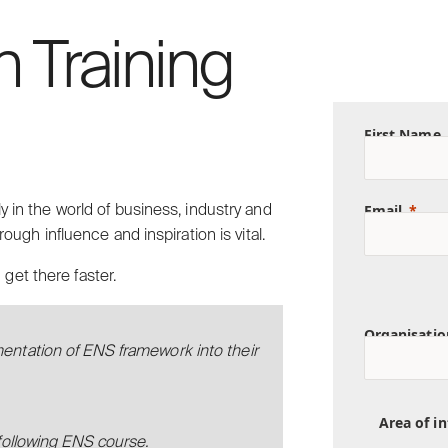
n Training
First Name
Email
ly in the world of business, industry and
rough influence and inspiration is vital.
get there faster.
Organisatio
mentation of ENS framework into their
Area of in
 following ENS course.