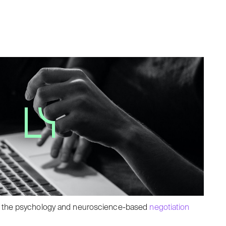
ough the psychology and neuroscience-based
negotiation