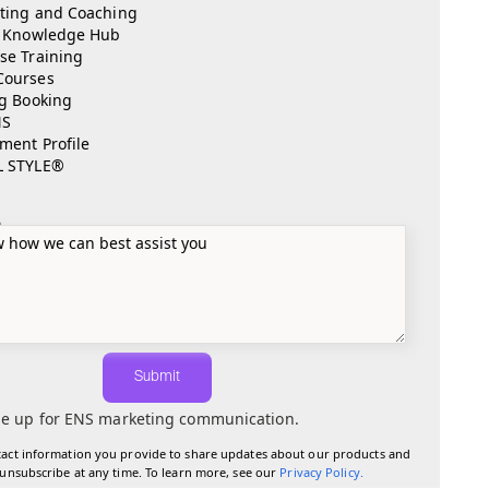
ting and Coaching
l Knowledge Hub
se Training
Courses
ng Booking
NS
ment Profile
L STYLE®
e
Submit
e up for ENS marketing communication.
tact information you provide to share updates about our products and
 unsubscribe at any time. To learn more, see our
Privacy Policy
.