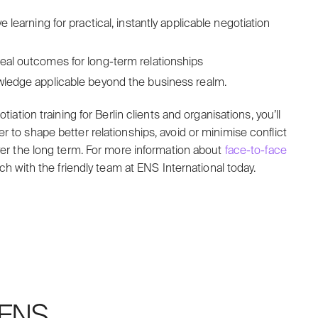
e learning for practical, instantly applicable negotiation
deal outcomes for long-term relationships
owledge applicable beyond the business realm.
tiation training for Berlin clients and organisations, you’ll
 to shape better relationships, avoid or minimise conflict
over the long term. For more information about
face-to-face
uch with the friendly team at ENS International today.
h ENS