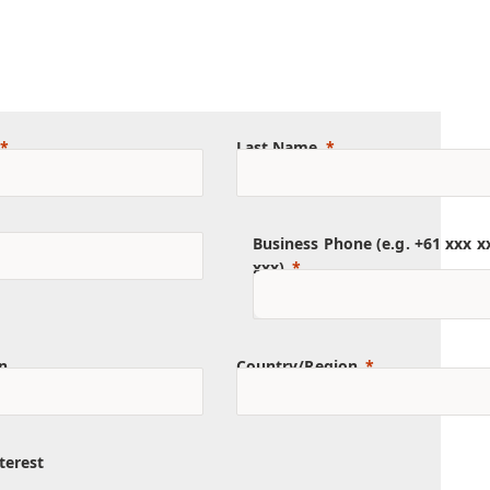
Last Name
Business Phone (e.g. +61 xxx x
xxx)
n
Country/Region
terest