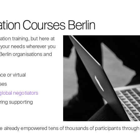
ation Courses Berlin
tion training, but here at
to your needs wherever you
 Berlin organisations and
e or virtual
rses
lobal negotiators
ring supporting
 we’ve already empowered tens of thousands of participants thr