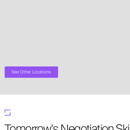
See Other Locations
Tomorrow's Negotiation Ski