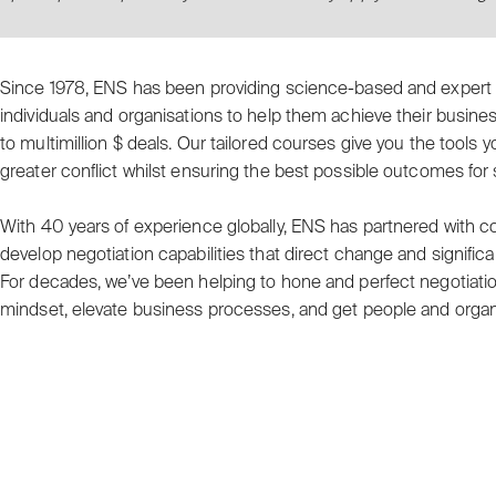
Since 1978, ENS has been providing science-based and exper
individuals and organisations to help them achieve their busine
to multimillion $ deals. Our tailored courses give you the tools
greater conflict whilst ensuring the best possible outcomes for
With 40 years of experience globally, ENS has partnered with
develop negotiation capabilities that direct change and significa
For decades, we’ve been helping to hone and perfect negotiation 
mindset, elevate business processes, and get people and organ