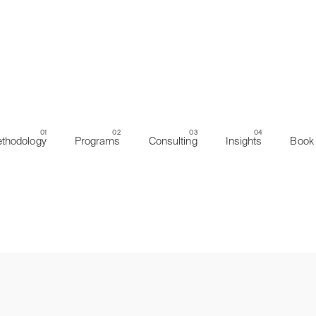
thodology
Programs
Consulting
Insights
Book 