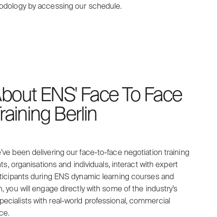
hodology by accessing our schedule.
bout ENS' Face To Face
raining Berlin
’ve been delivering our face-to-face negotiation training
nts, organisations and individuals, interact with expert
articipants during ENS dynamic learning courses and
h, you will engage directly with some of the industry’s
ecialists with real-world professional, commercial
ce.