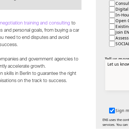
Consul
Digita
In-Hou
Open 
t
negotiation training and consulting
to
Existi
ss and personal goals, from buying a car
Join E
Assess
 you need to end disputes and avoid
SOCIA
 success.
Tell us mor
 companies and government agencies to
ntly accelerate growth.
skills in Berlin to guarantee the right
isations on the track to success.
Sign m
ENS uses the con
services. You can