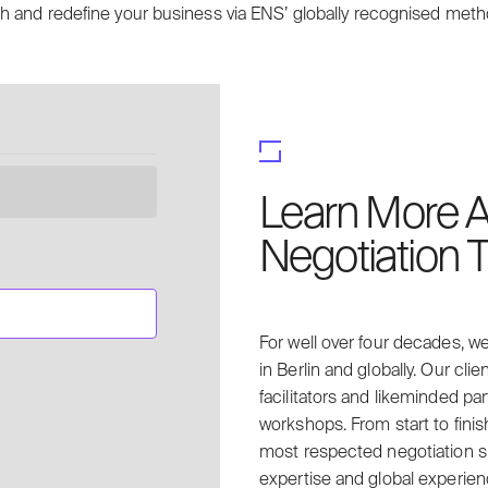
h and redefine your business via ENS’ globally recognised met
Learn More A
Negotiation T
For well over four decades, we
in Berlin and globally. Our clie
facilitators and likeminded p
workshops. From start to finis
most respected negotiation sp
expertise and global experien