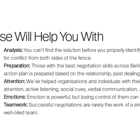
se Will Help You With
Analysis:
You can't find the solution before you properly identif
for conflict from both sides of the fence.
Preparation:
Those with the best negotiation skills across Berl
action plan is prepared based on the relationship, past dealin
Attention:
We've helped organisations and individuals with their
attention, active listening, social cues, verbal communication,
Emotions:
Emotion is powerful, but losing control of them can l
Teamwork:
Successful negotiations are rarely the work of a sin
well-oiled team.