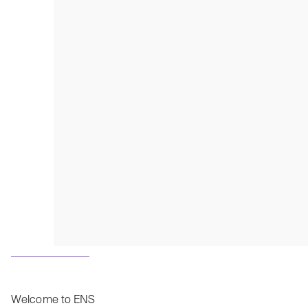
Welcome to ENS