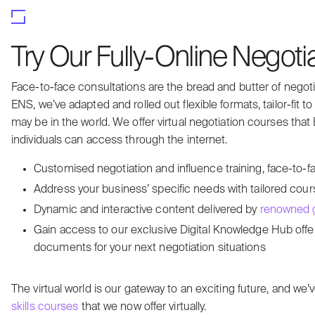
Try Our Fully-Online Negoti
Face-to-face consultations are the bread and butter of negotia
ENS, we’ve adapted and rolled out flexible formats, tailor-fit 
may be in the world. We offer virtual negotiation courses that
individuals can access through the internet.
Customised negotiation and influence training, face-to-fac
Address your business’ specific needs with tailored cou
Dynamic and interactive content delivered by
renowned g
Gain access to our exclusive Digital Knowledge Hub offe
documents for your next negotiation situations
The virtual world is our gateway to an exciting future, and
skills courses
that we now offer virtually.