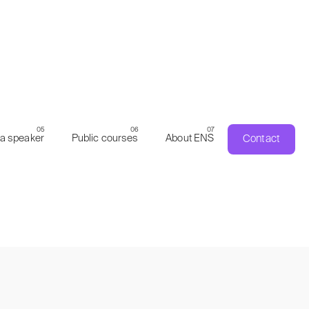
Contact
a speaker
Public courses
About ENS