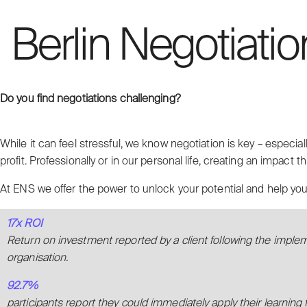
Berlin Negotiatio
Do you find negotiations challenging?
While it can feel stressful, we know negotiation is key – especial
profit. Professionally or in our personal life, creating an impact th
At ENS we offer the power to unlock your potential and help you 
17x ROI
Return on investment reported by a client following the imple
organisation.
92.7%
participants report they could immediately apply their learning