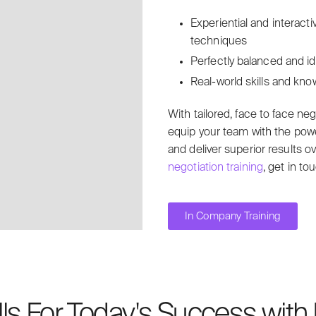
Experiential and interactiv
techniques
Perfectly balanced and i
Real-world skills and kn
With tailored, face to face nego
equip your team with the power
and deliver superior results 
negotiation training
, get in to
In Company Training
lls For Today's Success wit