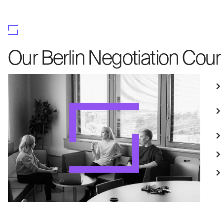
Our Berlin Negotiation Cour