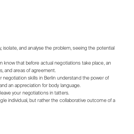
y, isolate, and analyse the problem, seeing the potential
in know that before actual negotiations take place, an
gs, and areas of agreement.
 negotiation skills in Berlin understand the power of
 and an appreciation for body language.
eave your negotiations in tatters.
gle individual, but rather the collaborative outcome of a