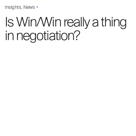
Insights
News
Is Win/Win really a thing
in negotiation?