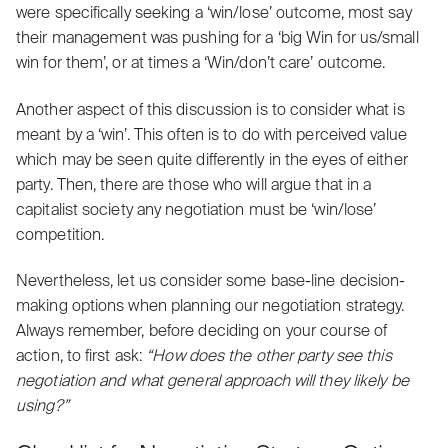
were specifically seeking a ‘win/lose’ outcome, most say
their management was pushing for a ‘big Win for us/small
win for them’, or at times a ‘Win/don’t care’ outcome.
Another aspect of this discussion is to consider what is
meant by a ‘win’. This often is to do with perceived value
which may be seen quite differently in the eyes of either
party. Then, there are those who will argue that in a
capitalist society any negotiation must be ‘win/lose’
competition
.
Nevertheless, let us consider some base-line decision-
making options when planning our negotiation strategy.
Always remember, before deciding on your course of
action, to first ask:
“How does the
other party see this
negotiation
and what
general approach
will they likely be
using?”