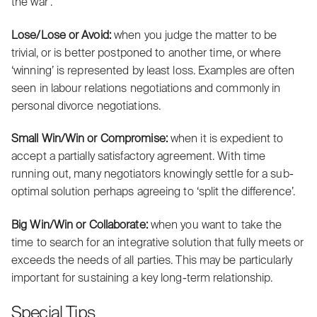
the war’.
Lose/Lose or Avoid:
when you judge the matter to be
trivial, or is better postponed to another time, or where
‘winning’ is represented by least loss. Examples are often
seen in labour relations negotiations and commonly in
personal divorce negotiations.
Small Win/Win or Compromise:
when it is expedient to
accept a partially satisfactory agreement. With time
running out, many negotiators knowingly settle for a sub-
optimal solution perhaps agreeing to ‘split the difference’.
Big
Win/Win or Collaborate:
when you want to take the
time to search for an integrative solution that fully meets or
exceeds the needs of all parties. This may be particularly
important for sustaining a key long-term relationship.
Special Tips