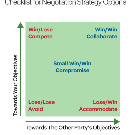
Checklist for Negotiation Strategy Options