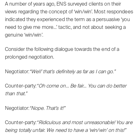
A number of years ago, ENS surveyed clients on their
views regarding the concept of ‘win/win’. Most respondees
indicated they experienced the term as a persuasive ‘you
need to give me more…’ tactic, and not about seeking a
genuine ‘win/win’.
Consider the following dialogue towards the end of a
prolonged negotiation.
Negotiator:
“Well’ that’s definitely as far as I can go.”
Counter-party:
“Oh come on… Be fair… You can do better
than that.”
Negotiator:
“Nope. That’s it!”
Counter-party:
“Ridiculous and most unreasonable! You are
being totally unfair. We need to have a ‘win/win’ on this!”