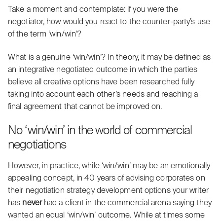
Take a moment and contemplate: if you were the
negotiator,
how would you react
to the counter-party’s use
of the term ‘win/win’?
What is a genuine ‘win/win’? In theory, it may be defined as
an integrative negotiated outcome in which the parties
believe all creative options have been
researched fully
taking into account each
other’s needs
and reaching a
final agreement that cannot be improved on.
No ‘win/win’ in the world of commercial
negotiations
However, in practice, while ‘win/win’ may be an
emotionally
appealing
concept, in 40 years of
advising corporates
on
their negotiation strategy development options your writer
has
never
had a client in the commercial arena saying they
wanted an equal ‘win/win’ outcome
. While at times some