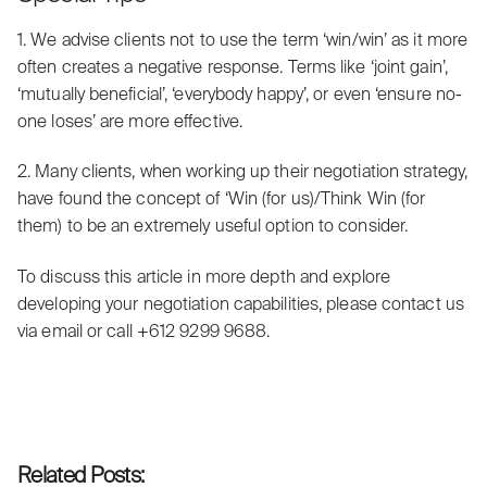
1. We advise clients not to use the term ‘win/win’ as it more
often creates a negative response. Terms like ‘joint gain’,
‘mutually beneficial’, ‘everybody happy’, or even ‘ensure no-
one loses’ are more effective.
2. Many clients, when working up their negotiation strategy,
have found the concept of ‘Win (for us)/Think Win (for
them) to be an extremely useful option to consider.
To discuss this article in more depth and explore
developing your negotiation capabilities, please contact us
via
email
or call +612 9299 9688.
Related Posts: