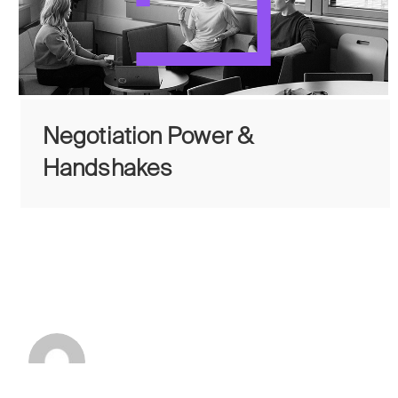
Negotiation Power &
Handshakes