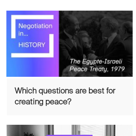
Which questions are best for
creating peace?