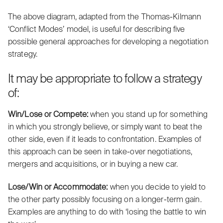
The above diagram, adapted from the Thomas-Kilmann
‘Conflict Modes’ model, is useful for describing five
possible general approaches for developing a negotiation
strategy.
It may be appropriate to follow a strategy
of:
Win/Lose or Compete:
when you stand up for something
in which you strongly believe, or simply want to beat the
other side, even if it leads to confrontation. Examples of
this approach can be seen in take-over negotiations,
mergers and acquisitions, or in buying a new car.
Lose/Win or Accommodate:
when you decide to yield to
the other party possibly focusing on a longer-term gain.
Examples are anything to do with ‘losing the battle to win