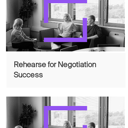
Rehearse for Negotiation
Success