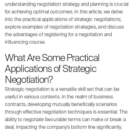
understanding negotiation strategy and planning is crucial
for achieving optimal outcomes. In this article, we delve
into the practical applications of strategic negotiations,
explore examples of negotiation strategies, and discuss
the advantages of registering for a negotiation and
influencing course.
What Are Some Practical
Applications of Strategic
Negotiation?
Strategic negotiation is a versatile skill set that can be
useful in various contexts. In the realm of business
contracts, developing mutually beneficially scenarios
through effective negotiation techniques is essential. The
ability to negotiate favourable terms can make or break a
deal, impacting the company’s bottom line significantly.