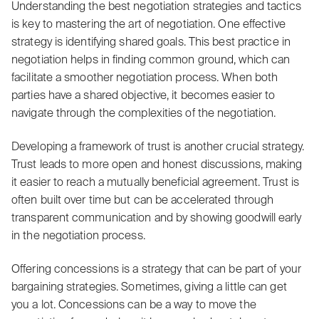
Understanding the best negotiation strategies and tactics
is key to mastering the art of negotiation. One effective
strategy is identifying shared goals. This best practice in
negotiation helps in finding common ground, which can
facilitate a smoother negotiation process. When both
parties have a shared objective, it becomes easier to
navigate through the complexities of the negotiation.
Developing a framework of trust is another crucial strategy.
Trust leads to more open and honest discussions, making
it easier to reach a mutually beneficial agreement. Trust is
often built over time but can be accelerated through
transparent communication and by showing goodwill early
in the negotiation process.
Offering concessions is a strategy that can be part of your
bargaining strategies. Sometimes, giving a little can get
you a lot. Concessions can be a way to move the