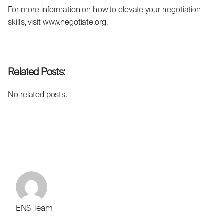
For more information on how to elevate your negotiation
skills, visit
www.negotiate.org
.
Related Posts:
No related posts.
ENS Team