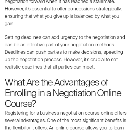
negotiation forward when it has reached a stalemate.
However, it’s essential to offer concessions strategically,
ensuring that what you give up is balanced by what you
gain.
Setting deadlines can add urgency to the negotiation and
can be an effective part of your negotiation methods.
Deadlines can push parties to make decisions, speeding
up the negotiation process. However, it’s crucial to set
realistic deadlines that all parties can meet.
What Are the Advantages of
Enrolling in a Negotiation Online
Course?
Registering for a business negotiation course online offers
several advantages. One of the most significant benefits is
the flexibility it offers. An online course allows you to learn