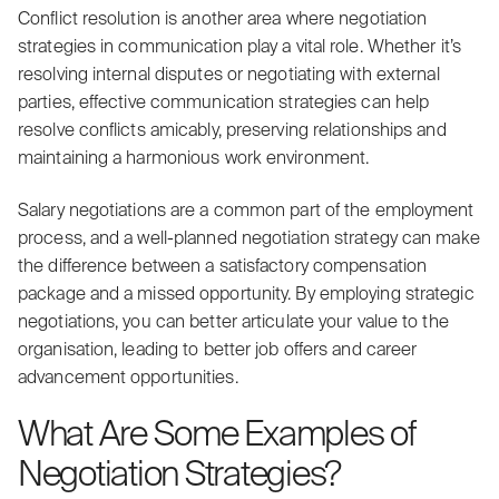
Conflict resolution is another area where negotiation
strategies in communication play a vital role. Whether it’s
resolving internal disputes or negotiating with external
parties, effective communication strategies can help
resolve conflicts amicably, preserving relationships and
maintaining a harmonious work environment.
Salary negotiations are a common part of the employment
process, and a well-planned negotiation strategy can make
the difference between a satisfactory compensation
package and a missed opportunity. By employing strategic
negotiations, you can better articulate your value to the
organisation, leading to better job offers and career
advancement opportunities.
What Are Some Examples of
Negotiation Strategies?