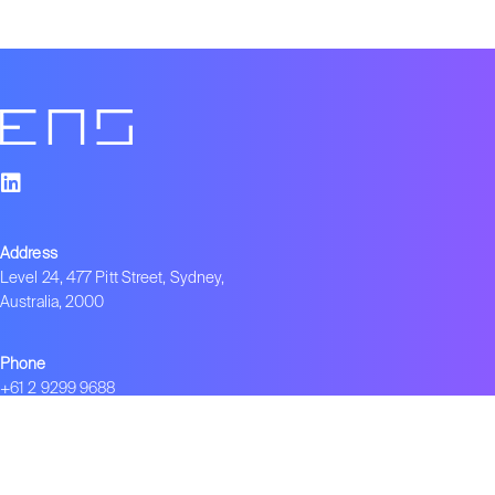
Address
Level 24, 477 Pitt Street, Sydney,
Australia, 2000
Phone
+61 2 9299 9688
Employment Opportunities
Interested in working with us?
info.ens@negotiate.org