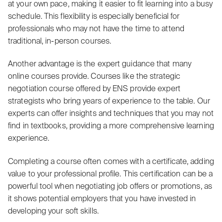
at your own pace, making it easier to fit learning into a busy
schedule. This flexibility is especially beneficial for
professionals who may not have the time to attend
traditional, in-person courses.
Another advantage is the expert guidance that many
online courses provide. Courses like the strategic
negotiation course offered by ENS provide expert
strategists who bring years of experience to the table. Our
experts can offer insights and techniques that you may not
find in textbooks, providing a more comprehensive learning
experience.
Completing a course often comes with a certificate, adding
value to your professional profile. This certification can be a
powerful tool when negotiating job offers or promotions, as
it shows potential employers that you have invested in
developing your soft skills.