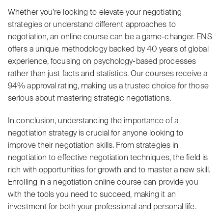
Whether you’re looking to elevate your negotiating
strategies or understand different approaches to
negotiation, an online course can be a game-changer. ENS
offers a unique methodology backed by 40 years of global
experience, focusing on psychology-based processes
rather than just facts and statistics. Our courses receive a
94% approval rating, making us a trusted choice for those
serious about mastering strategic negotiations.
In conclusion, understanding the importance of a
negotiation strategy is crucial for anyone looking to
improve their negotiation skills. From strategies in
negotiation to effective negotiation techniques, the field is
rich with opportunities for growth and to master a new skill.
Enrolling in a negotiation online course can provide you
with the tools you need to succeed, making it an
investment for both your professional and personal life.