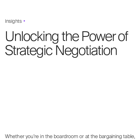
Insights
Unlocking the Power of
Strategic Negotiation
Whether you’re in the boardroom or at the bargaining table,