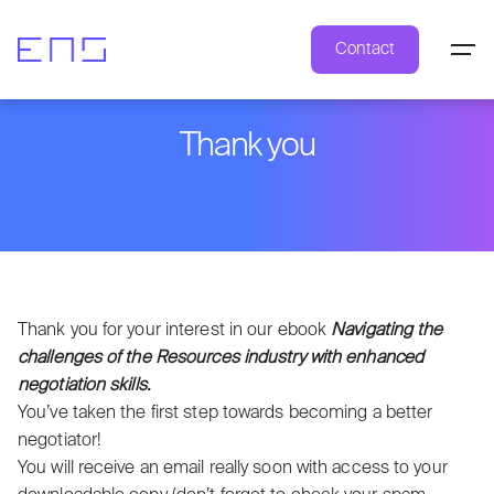
Contact
Thank you
Thank you for your interest in our ebook
Navigating the
challenges of the Resources industry with enhanced
negotiation skills.
You’ve taken the first step towards becoming a better
negotiator!
You will receive an email really soon with access to your