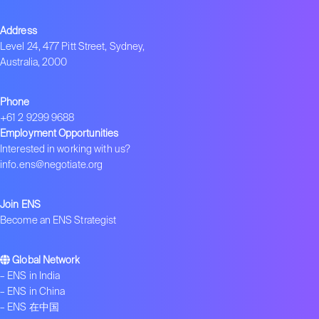
Address
Level 24, 477 Pitt Street, Sydney,
Australia, 2000
Phone
+61 2 9299 9688
Employment Opportunities
Interested in working with us?
info.ens@negotiate.org
Join ENS
Become an ENS Strategist
Global Network
–
ENS in India
–
ENS in China
–
ENS 在中国