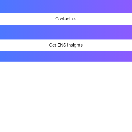
Contact us
Get ENS insights