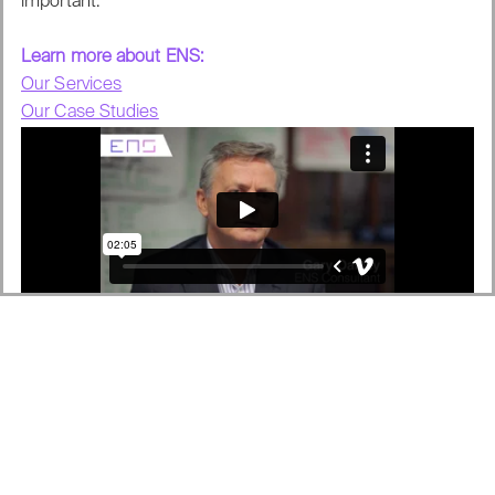
important.
Learn more about ENS:
Our Services
Our Case Studies