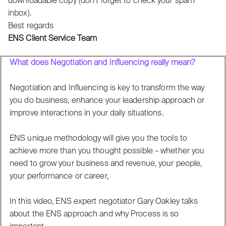
downloadable copy (don’t forget to check your spam
inbox).
Best regards
ENS Client Service Team
What does Negotiation and Influencing really mean?
Negotiation and Influencing is key to transform the way
you do business, enhance your leadership approach or
improve interactions in your daily situations.
ENS unique methodology will give you the tools to
achieve more than you thought possible – whether you
need to grow your business and revenue, your people,
your performance or career,
In this video, ENS expert negotiator Gary Oakley talks
about the ENS approach and why Process is so