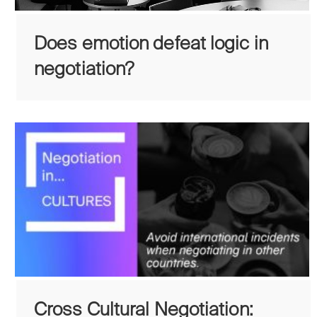
Does emotion defeat logic in
negotiation?
Cross Cultural Negotiation: