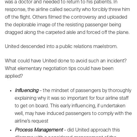
was a doctor and needed to return to his patients. In
response, the airline called security who forcibly threw him
off the flight. Others filmed the controversy and uploaded
the deplorable image of the resisting passenger being
dragged along the carpeted aisle and forced off the plane.
United descended into a public relations maelstrom.
What could have United done to avoid such an incident?
What elementary negotiation tips could have been
applied?
Influencing
– the mindset of passengers by thoroughly
explaining why it was so important for four airline staff
to get on board. This early influencing, if undertaken
well, may have induced passengers to comply with the
airline’s request
Process Management
– did United approach this