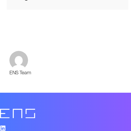
ENS Team