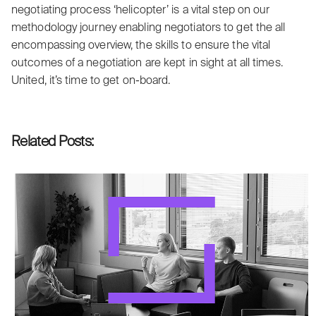
negotiating process ‘helicopter’ is a vital step on our
methodology journey enabling negotiators to get the all
encompassing overview, the skills to ensure the vital
outcomes of a negotiation are kept in sight at all times.
United, it’s time to get on-board.
Related Posts: