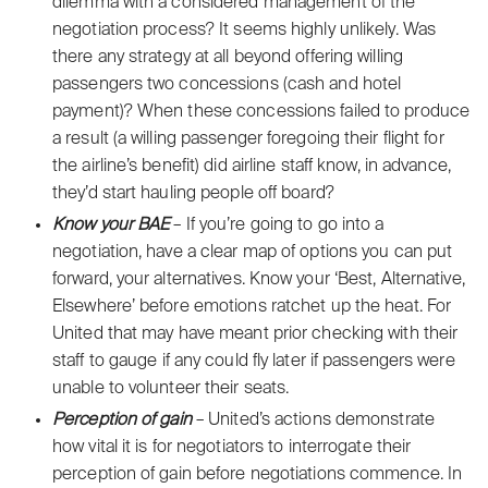
dilemma with a considered management of the
negotiation process? It seems highly unlikely. Was
there any strategy at all beyond offering willing
passengers two concessions (cash and hotel
payment)? When these concessions failed to produce
a result (a willing passenger foregoing their flight for
the airline’s benefit) did airline staff know, in advance,
they’d start hauling people off board?
Know your BAE
– If you’re going to go into a
negotiation, have a clear map of options you can put
forward, your alternatives. Know your ‘Best, Alternative,
Elsewhere’ before emotions ratchet up the heat. For
United that may have meant prior checking with their
staff to gauge if any could fly later if passengers were
unable to volunteer their seats.
Perception of gain
– United’s actions demonstrate
how vital it is for negotiators to interrogate their
perception of gain before negotiations commence. In