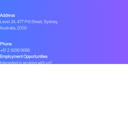
Address
Level 24, 477 Pitt Street, Sydney,
Australia, 2000
Phone
+61 2 9299 9688
Employment Opportunities
Interested in working with us?
info.ens@negotiate.org
Join ENS
Become an ENS Strategist
Global Network
–
ENS in India
–
ENS in China
–
ENS 在中国