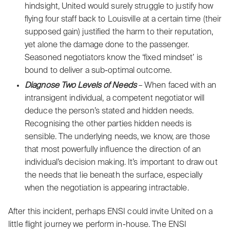
hindsight, United would surely struggle to justify how
flying four staff back to Louisville at a certain time (their
supposed gain) justified the harm to their reputation,
yet alone the damage done to the passenger.
Seasoned negotiators know the ‘fixed mindset’ is
bound to deliver a sub-optimal outcome.
Diagnose Two Levels of Needs
– When faced with an
intransigent individual, a competent negotiator will
deduce the person’s stated and hidden needs.
Recognising the other parties hidden needs is
sensible. The underlying needs, we know, are those
that most powerfully influence the direction of an
individual’s decision making. It’s important to draw out
the needs that lie beneath the surface, especially
when the negotiation is appearing intractable.
After this incident, perhaps
ENSI
could invite United on a
little flight journey we perform in-house. The ENSI