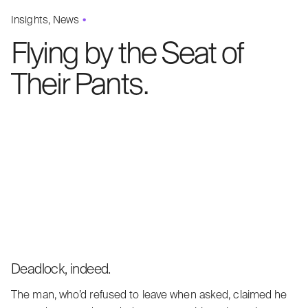
Insights
News
Flying by the Seat of
Their Pants.
Deadlock, indeed.
The man, who’d refused to leave when asked, claimed he