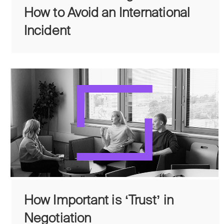
How to Avoid an International
Incident
How Important is ʻTrustʼ in
Negotiation