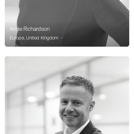
Annie Richardson
Europe
United Kingdom