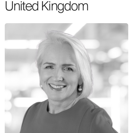
United Kingdom