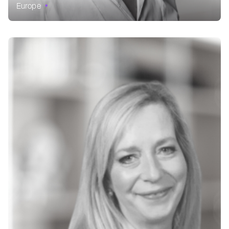
Europe