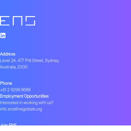
Address
Level 24, 477 Pitt Street, Sydney,
Australia, 2000
Phone
+61 2 9299 9688
Employment Opportunities
Interested in working with us?
info.ens@negotiate.org
Join ENS