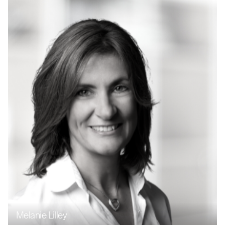
Melanie Lilley