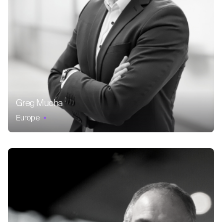
Greg Mucha
Europe