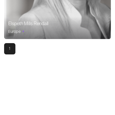
Elspeth Mills Rendall
Europe
1