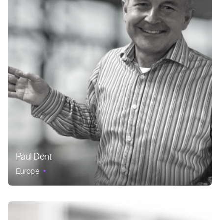
Paul Dent
Europe