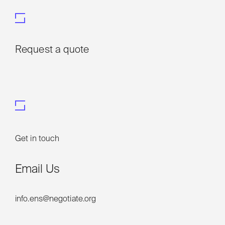
Request a quote
Get in touch
Email Us
info.ens@negotiate.org