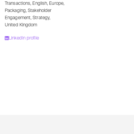
Transactions
,
English
,
Europe
,
Packaging
,
Stakeholder
Engagement
,
Strategy
,
United Kingdom
LinkedIn profile