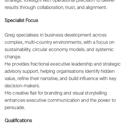
strategic foresight with operational precision to deliver
results through collaboration, trust, and alignment.
Specialist Focus
Greg specialises in business development across
complex, multi-country environments, with a focus on
sustainability, circular economy models, and systemic
change.
He provides fractional executive leadership and strategic
advisory support, helping organisations identify hidden
value, refine their narrative, and build influence with key
decision-makers.
His creative flair for branding and visual storytelling
enhances executive communication and the power to
persuade.
Qualifications