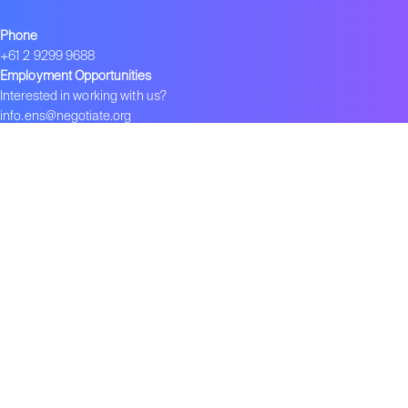
Phone
+61 2 9299 9688
Employment Opportunities
Interested in working with us?
info.ens@negotiate.org
Join ENS
Become an ENS Strategist
Global Network
–
ENS in India
–
ENS in China
–
ENS 在中国
Contact us