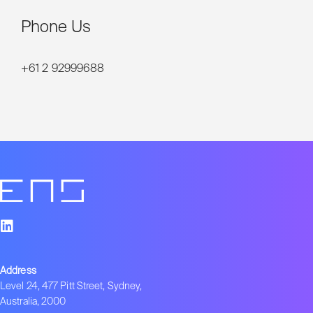
Phone Us
+61 2 92999688
Address
Level 24, 477 Pitt Street, Sydney,
Australia, 2000