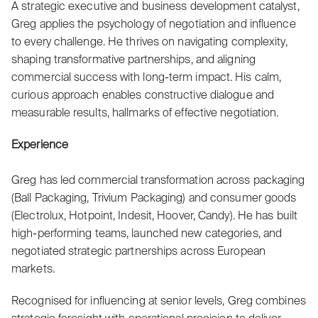
A strategic executive and business development catalyst,
Greg applies the psychology of negotiation and influence
to every challenge. He thrives on navigating complexity,
shaping transformative partnerships, and aligning
commercial success with long-term impact. His calm,
curious approach enables constructive dialogue and
measurable results, hallmarks of effective negotiation.
Experience
Greg has led commercial transformation across packaging
(Ball Packaging, Trivium Packaging) and consumer goods
(Electrolux, Hotpoint, Indesit, Hoover, Candy). He has built
high-performing teams, launched new categories, and
negotiated strategic partnerships across European
markets.
Recognised for influencing at senior levels, Greg combines