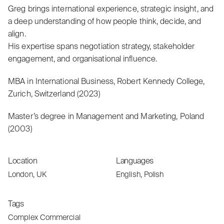
Greg brings international experience, strategic insight, and
a deep understanding of how people think, decide, and
align.
His expertise spans negotiation strategy, stakeholder
engagement, and organisational influence.
MBA in International Business, Robert Kennedy College,
Zurich, Switzerland (2023)
Master’s degree in Management and Marketing, Poland
(2003)
Location
Languages
London, UK
English, Polish
Tags
Complex Commercial