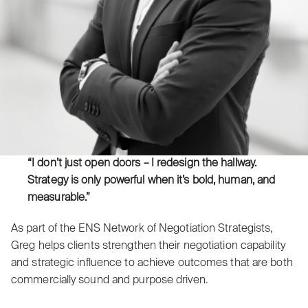
“I don’t just open doors – I redesign the hallway.
Strategy is only powerful when it’s bold, human, and
measurable.”
As part of the ENS Network of Negotiation Strategists,
Greg helps clients strengthen their negotiation capability
and strategic influence to achieve outcomes that are both
commercially sound and purpose driven.