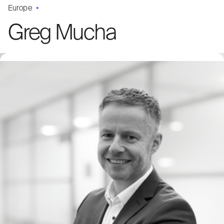
Europe
Greg Mucha