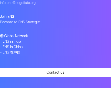
info.ens@negotiate.org
Join ENS
Become an ENS Strategist
Global Network
–
ENS in India
–
ENS in China
–
ENS 在中国
Contact us
Get ENS insights