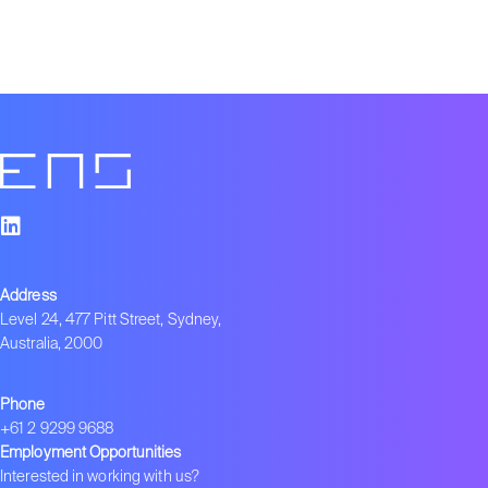
Address
Level 24, 477 Pitt Street, Sydney,
Australia, 2000
Phone
+61 2 9299 9688
Employment Opportunities
Interested in working with us?