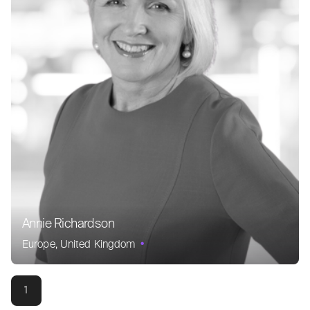
Annie Richardson
Europe
United Kingdom
1