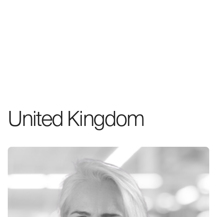
United Kingdom