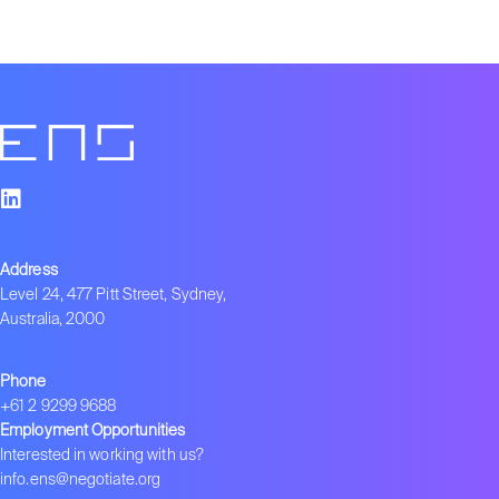
Address
Level 24, 477 Pitt Street, Sydney,
Australia, 2000
Phone
+61 2 9299 9688
Employment Opportunities
Interested in working with us?
info.ens@negotiate.org