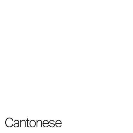
Cantonese