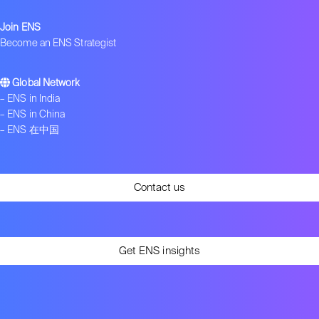
Join ENS
Become an ENS Strategist
Global Network
–
ENS in India
–
ENS in China
–
ENS 在中国
Contact us
Get ENS insights