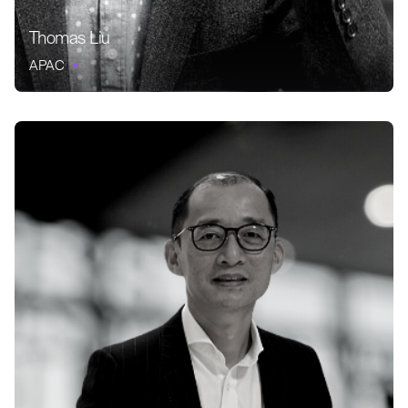
Thomas Liu
APAC