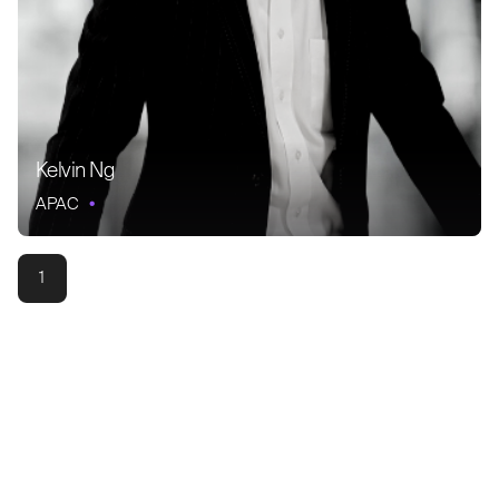
Kelvin Ng
APAC
1