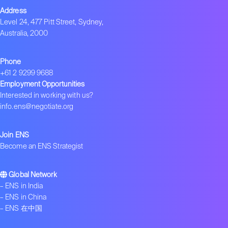
Address
Level 24, 477 Pitt Street, Sydney,
Australia, 2000
Phone
+61 2 9299 9688
Employment Opportunities
Interested in working with us?
info.ens@negotiate.org
Join ENS
Become an ENS Strategist
Global Network
–
ENS in India
–
ENS in China
–
ENS 在中国