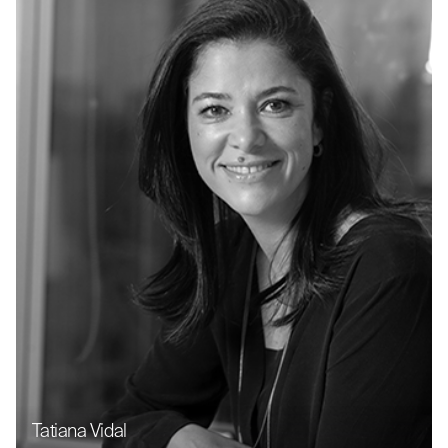
Tatiana Vidal