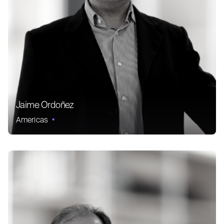
Jaime Ordoñez
Americas