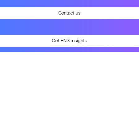
Contact us
Get ENS insights