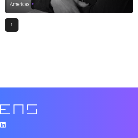
Americas
1