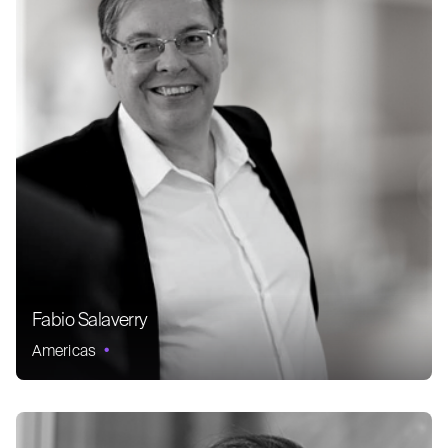
Fabio Salaverry
Americas