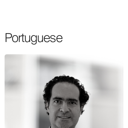
Portuguese