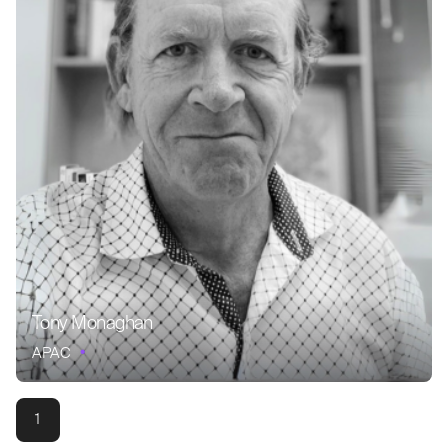
Tony Monaghan
APAC
1