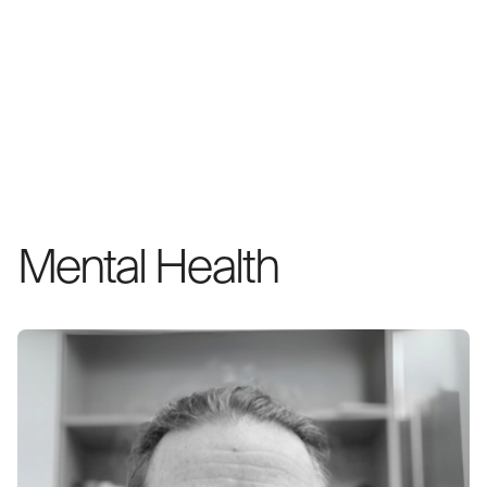
Mental Health