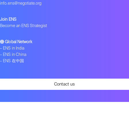
info.ens@negotiate.org
Join ENS
Become an ENS Strategist
Global Network
–
ENS in India
–
ENS in China
–
ENS 在中国
Contact us
Get ENS insights