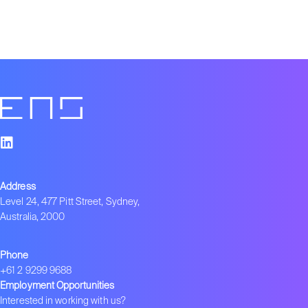
Address
Level 24, 477 Pitt Street, Sydney,
Australia, 2000
Phone
+61 2 9299 9688
Employment Opportunities
Interested in working with us?