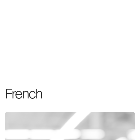
French