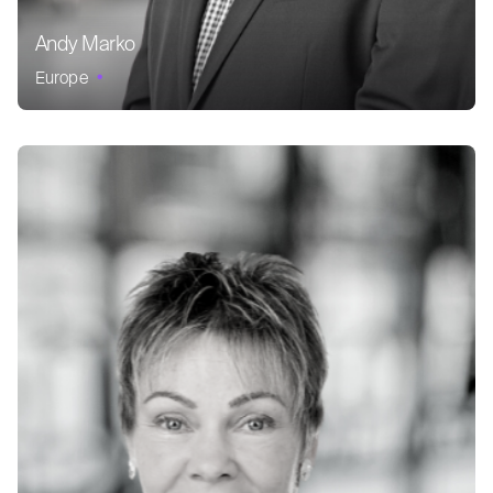
Andy Marko
Europe