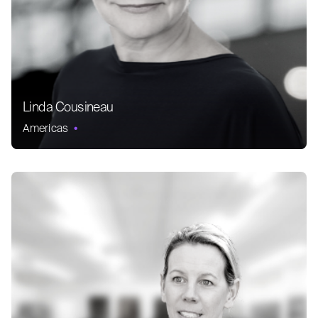
Linda Cousineau
Americas