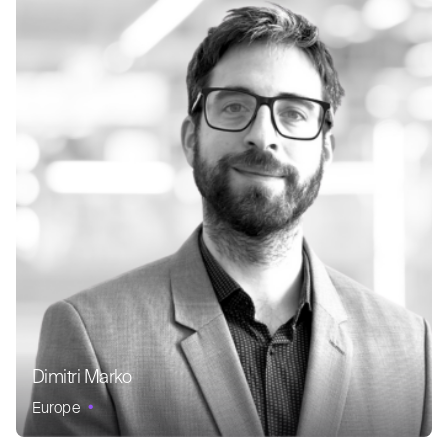
Dimitri Marko
Europe