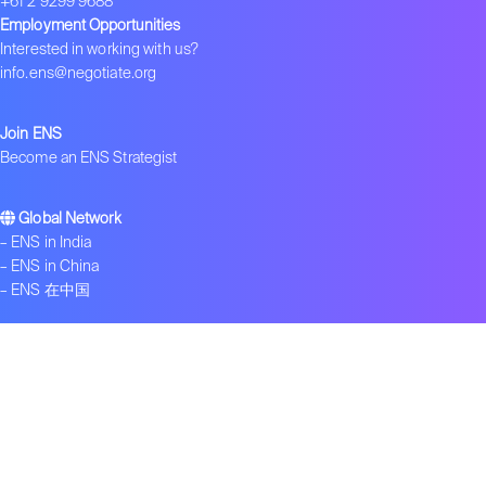
+61 2 9299 9688
Employment Opportunities
Interested in working with us?
info.ens@negotiate.org
Join ENS
Become an ENS Strategist
Global Network
–
ENS in India
–
ENS in China
–
ENS 在中国
Contact us
Get ENS insights