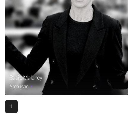
Susie Maloney
Americas
1