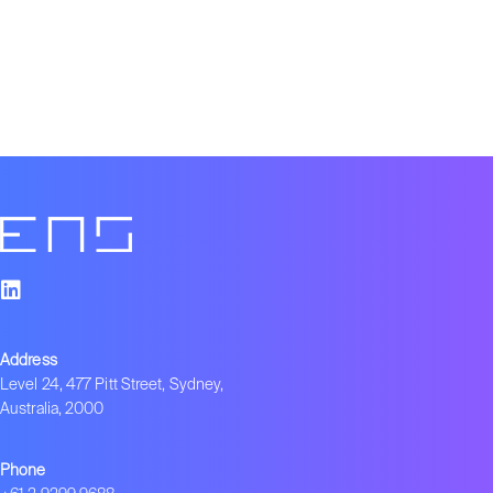
Address
Level 24, 477 Pitt Street, Sydney,
Australia, 2000
Phone