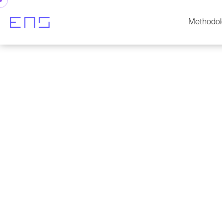
Methodol