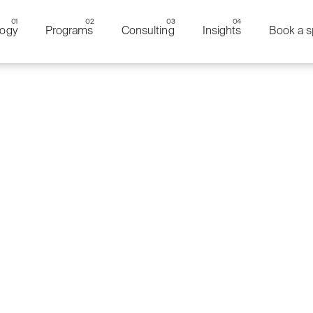
ogy
Programs
Consulting
Insights
Book a s