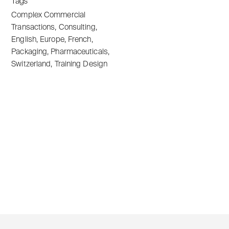
Tags
Complex Commercial
Transactions
,
Consulting
,
English
,
Europe
,
French
,
Packaging
,
Pharmaceuticals
,
Switzerland
,
Training Design