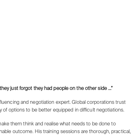
they just forgot they had people on the other side …”
luencing and negotiation expert. Global corporations trust
of options to be better equipped in difficult negotiations.
e, make them think and realise what needs to be done to
nable outcome. His training sessions are thorough, practical,