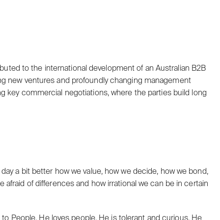
ributed to the international development of an Australian B2B
ting new ventures and profoundly changing management
g key commercial negotiations, where the parties build long
 day a bit better how we value, how we decide, how we bond,
fraid of differences and how irrational we can be in certain
e to People. He loves people. He is tolerant and curious. He