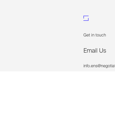
Get in touch
Email Us
info.ens@negotia
Phone Us
+61 2 92999688