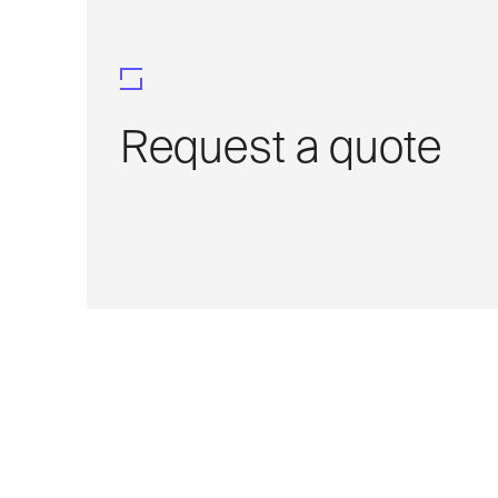
Request a quote