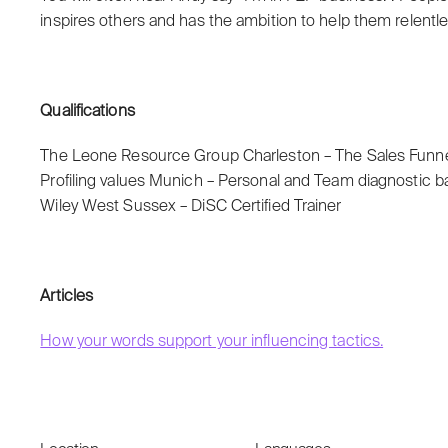
inspires others and has the ambition to help them relentle
Qualifications
The Leone Resource Group Charleston – The Sales Fun
Profiling values Munich – Personal and Team diagnostic b
Wiley West Sussex – DiSC Certified Trainer
Articles
How your words support your influencing tactics.