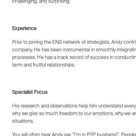
challenging, and surprising.
Experience
Prior to joining the ENS network of strategists, Andy cont
company. He has been instrumental in smoothly integra
processes. He has a track record of success in conductin
term and fruitful relationships.
Specialist Focus
His research and observations help him understand every
why we give so much freedom to our emotions, why we are a
situations.
You will often hear Andy say “I’m in P2P business!”. Peopl