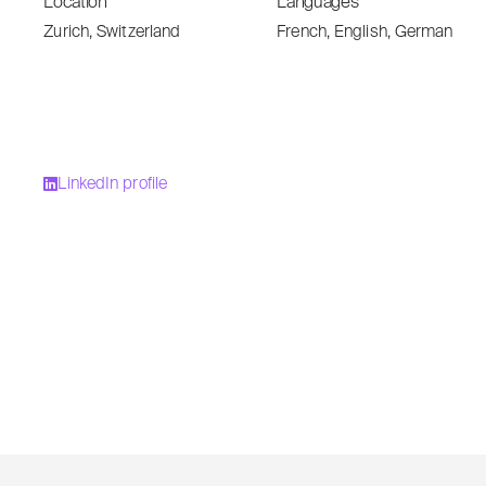
Location
Languages
Zurich, Switzerland
French, English, German
LinkedIn profile