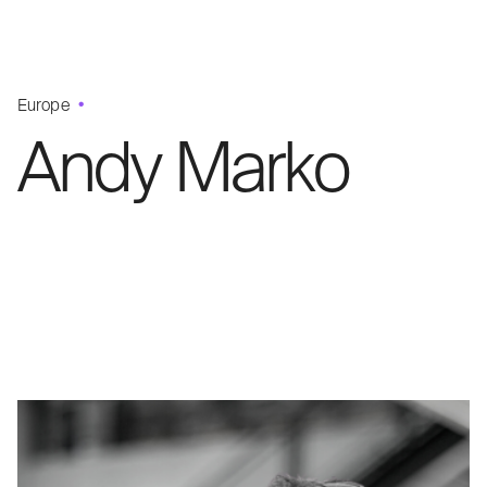
Europe
Andy Marko