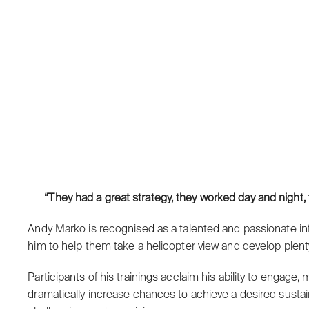
“They had a great strategy, they worked day and night, 
Andy Marko is recognised as a talented and passionate inf
him to help them take a helicopter view and develop plenty 
Participants of his trainings acclaim his ability to engag
dramatically increase chances to achieve a desired sustai