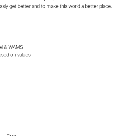
ssly get better and to make this world a better place.
nel & WAMS
ased on values