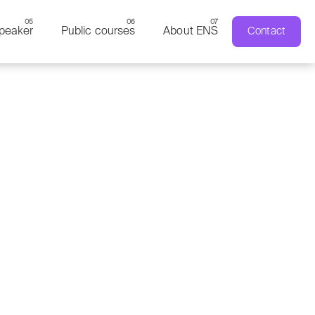
peaker
Public courses
About ENS
Contact