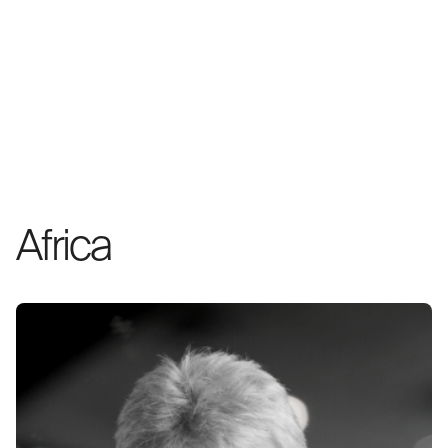
Africa