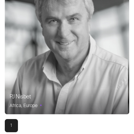
PJ Nisbet
Africa
Europe
1