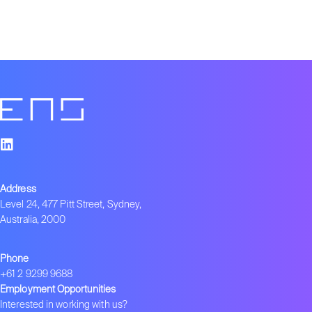
Address
Level 24, 477 Pitt Street, Sydney,
Australia, 2000
Phone
+61 2 9299 9688
Employment Opportunities
Interested in working with us?