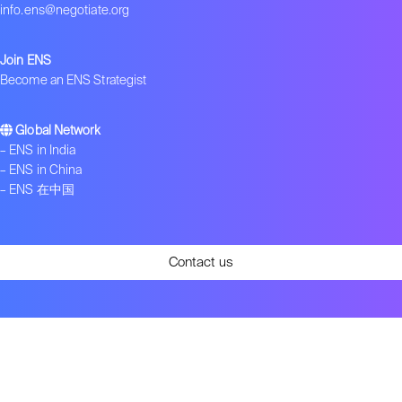
info.ens@negotiate.org
Join ENS
Become an ENS Strategist
Global Network
–
ENS in India
–
ENS in China
–
ENS 在中国
Contact us
Get ENS insights