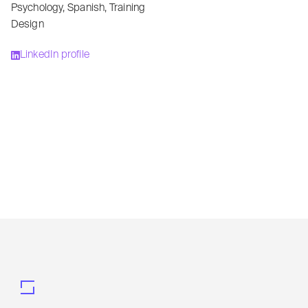
Psychology
,
Spanish
,
Training
Design
LinkedIn profile