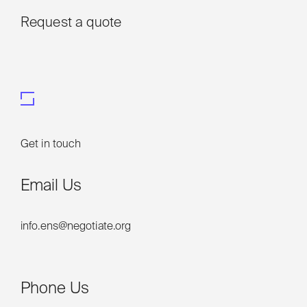
Request a quote
Get in touch
Email Us
info.ens@negotiate.org
Phone Us