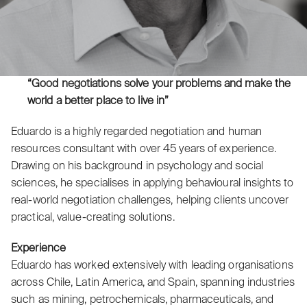
“Good negotiations solve your problems and make the
world a better place to live in”
Eduardo is a highly regarded negotiation and human
resources consultant with over 45 years of experience.
Drawing on his background in psychology and social
sciences, he specialises in applying behavioural insights to
real-world negotiation challenges, helping clients uncover
practical, value-creating solutions.
Experience
Eduardo has worked extensively with leading organisations
across Chile, Latin America, and Spain, spanning industries
such as mining, petrochemicals, pharmaceuticals, and