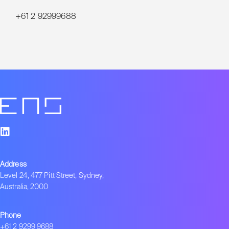
+61 2 92999688
Address
Level 24, 477 Pitt Street, Sydney,
Australia, 2000
Phone
+61 2 9299 9688