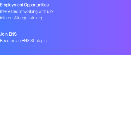
Employment Opportunities
Interested in working with us?
info.ens@negotiate.org
Join ENS
Become an ENS Strategist
Global Network
–
ENS in India
–
ENS in China
–
ENS 在中国
Contact us
Get ENS insights