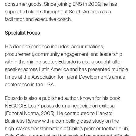
consumer goods. Since joining ENS in 2009, he has
supported clients throughout South America as a
facilitator, and executive coach.
Specialist Focus
His deep experience includes labour relations,
procurement, community engagement, and leadership
within the mining sector. Eduardo is also a sought-after
speaker across Latin America and has presented multiple
times at the Association for Talent Development’s annual
conference in the USA.
Eduardo is also a published author, known for his book
NEGOCIE: Los 7 pasos de una negociación exitosa
(Editorial Norma, 2005). He contributed to Harvard
Business Review with a compelling case study on the
high-stakes transformation of Chile’s premier football club,