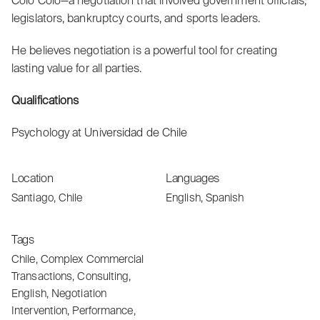
Colo Colo—a negotiation that involved government officials,
legislators, bankruptcy courts, and sports leaders.
He believes negotiation is a powerful tool for creating
lasting value for all parties.
Qualifications
Psychology at Universidad de Chile
Location
Languages
Santiago, Chile
English, Spanish
Tags
Chile
,
Complex Commercial
Transactions
,
Consulting
,
English
,
Negotiation
Intervention
,
Performance
,