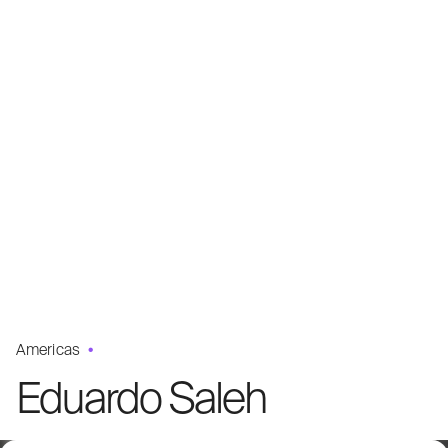
Americas
Eduardo Saleh