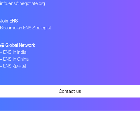
info.ens@negotiate.org
Join ENS
Become an ENS Strategist
Global Network
–
ENS in India
–
ENS in China
–
ENS 在中国
Contact us
Get ENS insights