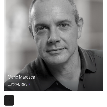
Mario Maresca
Europe
Italy
1