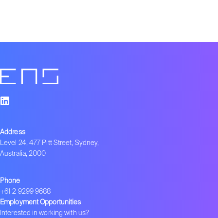
Address
Level 24, 477 Pitt Street, Sydney,
Australia, 2000
Phone
+61 2 9299 9688
Employment Opportunities
Interested in working with us?