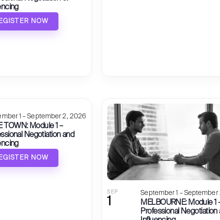
encing
EGISTER NOW
ember 1 – September 2, 2026
 TOWN: Module 1 –
ssional Negotiation and
encing
EGISTER NOW
SEP
September 1 – September 
1
MELBOURNE: Module 1 
Professional Negotiation