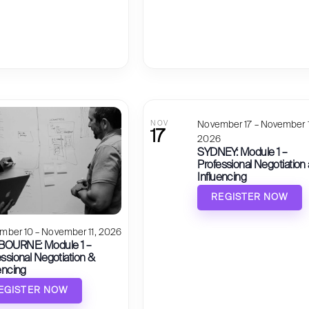
NOV
November 17 – November 1
17
2026
SYDNEY: Module 1 –
Professional Negotiation
Influencing
REGISTER NOW
mber 10 – November 11, 2026
OURNE: Module 1 –
ssional Negotiation &
encing
EGISTER NOW