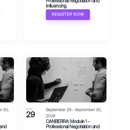
Professional Negotiation and
Influencing
REGISTER NOW
r 30,
SEP
September 29 – September 30,
29
2026
CANBERRA: Module 1 –
 and
Professional Negotiation and