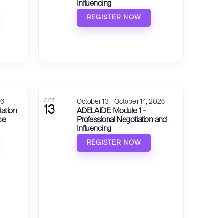
Influencing
REGISTER NOW
26
OCT
October 13 – October 14, 2026
13
iation
ADELAIDE: Module 1 –
ce
Professional Negotiation and
Influencing
REGISTER NOW