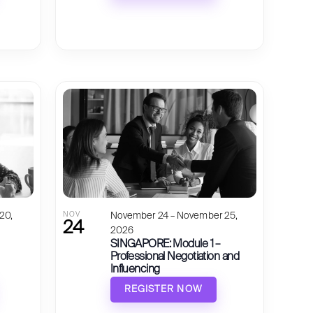
20,
NOV
November 24 – November 25,
24
2026
SINGAPORE: Module 1 –
Professional Negotiation and
Influencing
REGISTER NOW