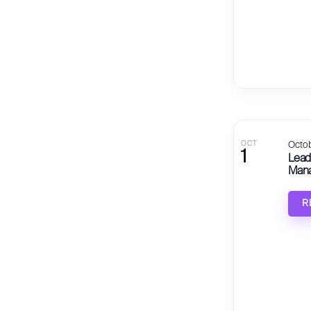
OCT
Octob
1
Lead
Manag
R