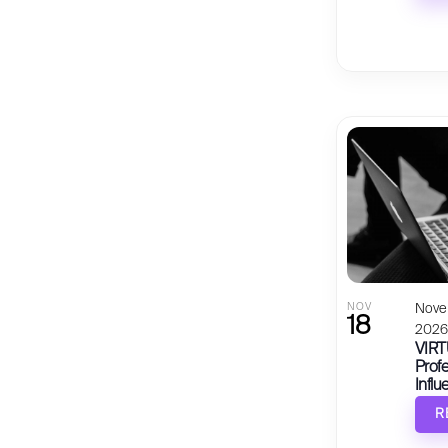
NOV
Nove
18
202
VIRT
Profe
Influ
R