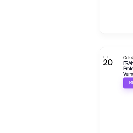
OCT
Octob
20
FRAN
Profe
Verh
Beei
R