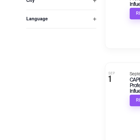
City
Influ
Open filter
R
Language
Open filter
SEP
Sept
1
CAPE
Profe
Influ
R