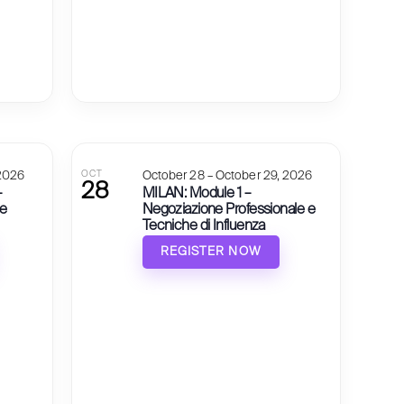
 2026
OCT
October 28 – October 29, 2026
28
–
MILAN: Module 1 –
 e
Negoziazione Professionale e
Tecniche di Influenza
REGISTER NOW