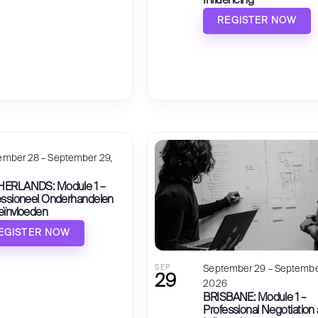
Influencing
REGISTER NOW
ember 28 – September 29,
6
ERLANDS: Module 1 –
essioneel Onderhandelen
eïnvloeden
EGISTER NOW
SEP
September 29 – Septembe
29
2026
BRISBANE: Module 1 –
Professional Negotiation