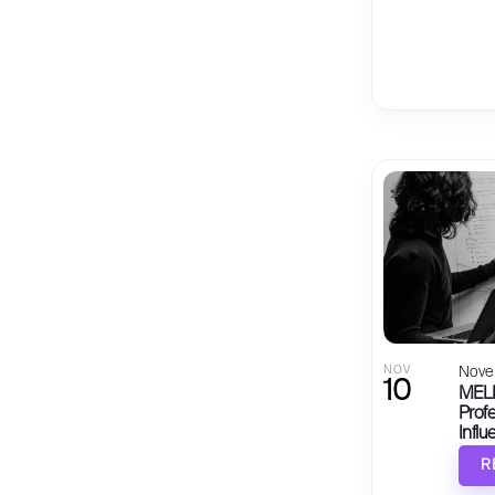
NOV
Nove
10
MELB
Profe
Influ
R