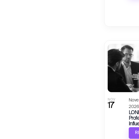
NOV
Nove
17
202
LOND
Profe
Influ
R