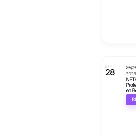
SEP
Sept
28
202
NETH
Prof
en B
R