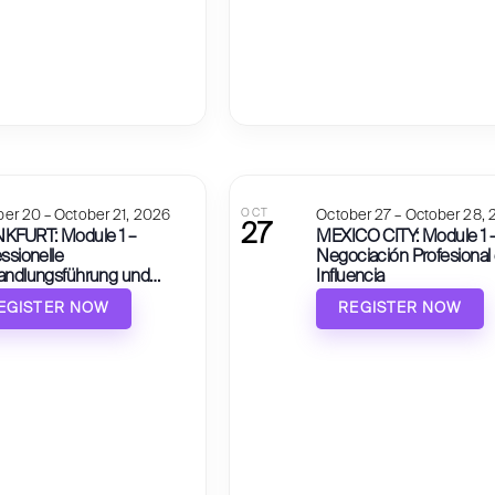
er 20 – October 21, 2026
OCT
October 27 – October 28,
27
KFURT: Module 1 –
MEXICO CITY: Module 1 
ssionelle
Negociación Profesional
andlungsführung und
Influencia
nflussung
EGISTER NOW
REGISTER NOW