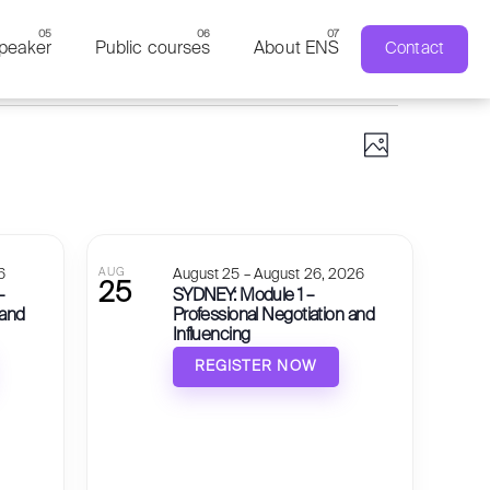
peaker
Public courses
About ENS
Contact
Views 
Event V
Photo
6
AUG
August 25 – August 26, 2026
25
–
SYDNEY: Module 1 –
 and
Professional Negotiation and
Influencing
REGISTER NOW