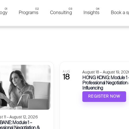
ogy
Programs
Consulting
Insights
Book a s
of events in Photo View
events to refresh with the filtered results.
AUG
August 18 – August 19, 202
18
HONG KONG: Module 1 
Professional Negotiation
Influencing
REGISTER NOW
t 11 – August 12, 2026
BANE: Module 1 –
ssional Negotiation &