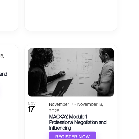
8,
 and
NOV
November 17 – November 18,
17
2026
MACKAY: Module 1 –
Professional Negotiation and
Influencing
REGISTER NOW