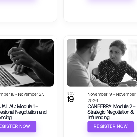
mber 18 – November 27,
NOV
November 19 – November 
19
6
2026
UAL AU: Module 1 –
CANBERRA: Module 2 –
ssional Negotiation and
Strategic Negotiation &
encing
Influencing
EGISTER NOW
REGISTER NOW