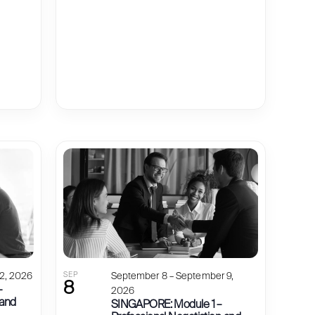
2, 2026
SEP
September 8 – September 9,
8
–
2026
 and
SINGAPORE: Module 1 –