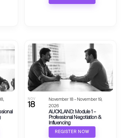
8,
NOV
November 18 – November 19,
18
2026
ssional
AUCKLAND: Module 1 –
g
Professional Negotiation &
Influencing
REGISTER NOW