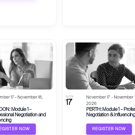
mber 17 – November 18,
NOV
November 17 – November 1
17
6
2026
ON: Module 1 –
PERTH: Module 1 – Profe
ssional Negotiation and
Negotiation & Influencin
encing
EGISTER NOW
REGISTER NOW