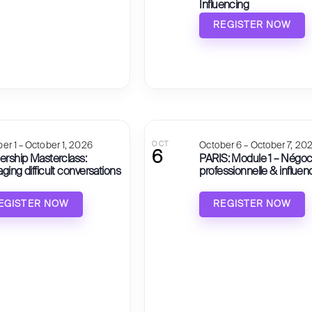
Influencing
REGISTER NOW
er 1 – October 1, 2026
OCT
October 6 – October 7, 20
6
ership Masterclass:
PARIS: Module 1 – Négoc
ing difficult conversations
professionnelle & influen
EGISTER NOW
REGISTER NOW