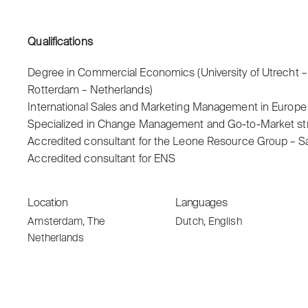
Qualifications
Degree in Commercial Economics (University of Utrecht –
Rotterdam – Netherlands)
International Sales and Marketing Management in Europ
Specialized in Change Management and Go-to-Market str
Accredited consultant for the Leone Resource Group – S
Accredited consultant for ENS
Location
Languages
Amsterdam, The
Dutch, English
Netherlands