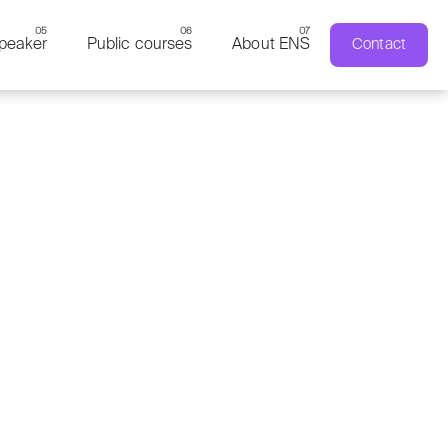
peaker
Public courses
About ENS
Contact