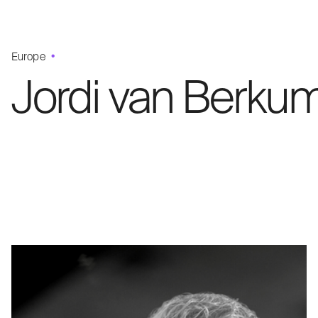
Europe
Jordi van Berku