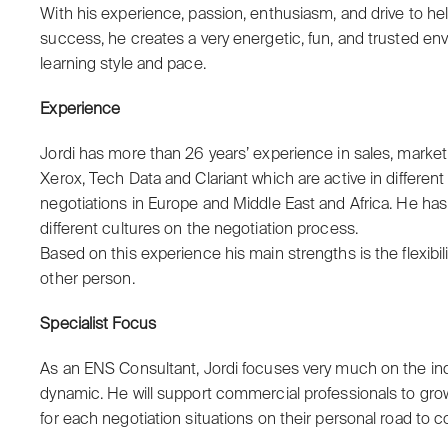
With his experience, passion, enthusiasm, and drive to h
success, he creates a very energetic, fun, and trusted envi
learning style and pace.
Experience
Jordi has more than 26 years’ experience in sales, marke
Xerox, Tech Data and Clariant which are active in differen
negotiations in Europe and Middle East and Africa. He ha
different cultures on the negotiation process.
Based on this experience his main strengths is the flexibil
other person.
Specialist Focus
As an ENS Consultant, Jordi focuses very much on the ind
dynamic. He will support commercial professionals to gro
for each negotiation situations on their personal road to