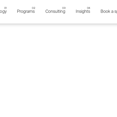
ogy
Programs
Consulting
Insights
Book a s