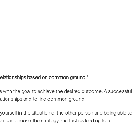
e relationships based on common ground!”
s with the goal to achieve the desired outcome. A successful
elationships and to find common ground.
 yourself in the situation of the other person and being able to
you can choose the strategy and tactics leading to a