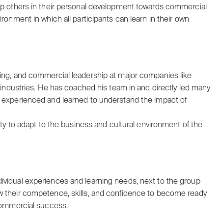
elp others in their personal development towards commercial
ronment in which all participants can learn in their own
ting, and commercial leadership at major companies like
t industries. He has coached his team in and directly led many
s experienced and learned to understand the impact of
ity to adapt to the business and cultural environment of the
ividual experiences and learning needs, next to the group
w their competence, skills, and confidence to become ready
 commercial success.