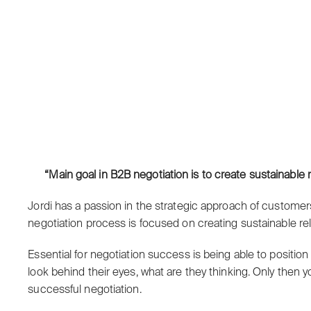
“Main goal in B2B negotiation is to create sustainabl
Jordi has a passion in the strategic approach of customer
negotiation process is focused on creating sustainable r
Essential for negotiation success is being able to position
look behind their eyes, what are they thinking. Only then 
successful negotiation.