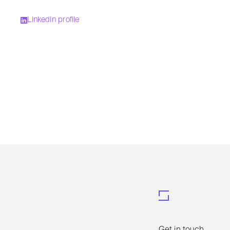
LinkedIn profile
Get in touch