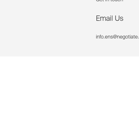
Email Us
info.ens@negotiate
Phone Us
+61 2 92999688
unities
Contact us