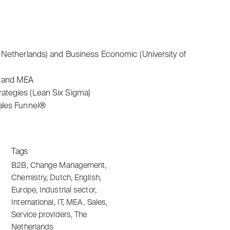
 Netherlands) and Business Economic (University of
e and MEA
ategies (Lean Six Sigma)
ales Funnel®
Tags
B2B
,
Change Management
,
Chemistry
,
Dutch
,
English
,
Europe
,
Industrial sector
,
International
,
IT
,
MEA
,
Sales
,
Service providers
,
The
Netherlands