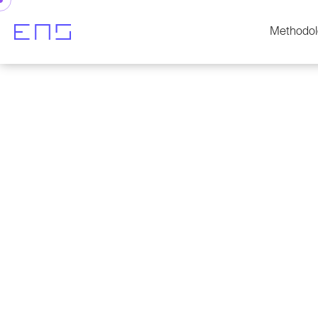
Methodol