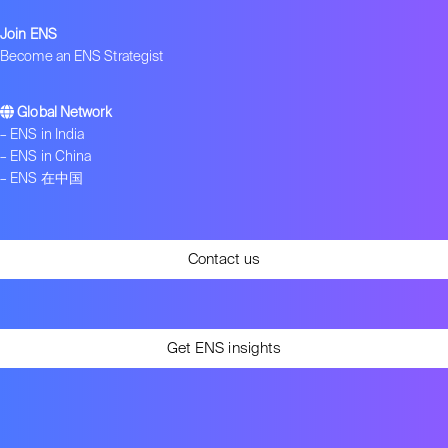
Join ENS
Become an ENS Strategist
Global Network
–
ENS in India
–
ENS in China
–
ENS 在中国
Contact us
Get ENS insights