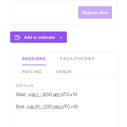
Register Now
Add to calendar
SESSIONS
FACILITATORS
PRICING
VENUE
DETAILS
Start:
July 1 - 9:00 am
UTC+10
End:
July 10 - 1:00 pm
UTC+10