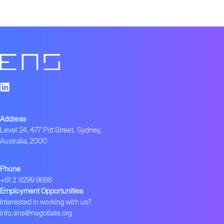
Address
Level 24, 477 Pitt Street, Sydney,
Australia, 2000
Phone
+61 2 9299 9688
Employment Opportunities
Interested in working with us?
info.ens@negotiate.org