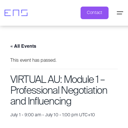
Contact
« All Events
This event has passed.
VIRTUAL AU: Module 1 –
Professional Negotiation
and Influencing
July 1 - 9:00 am
-
July 10 - 1:00 pm
UTC+10