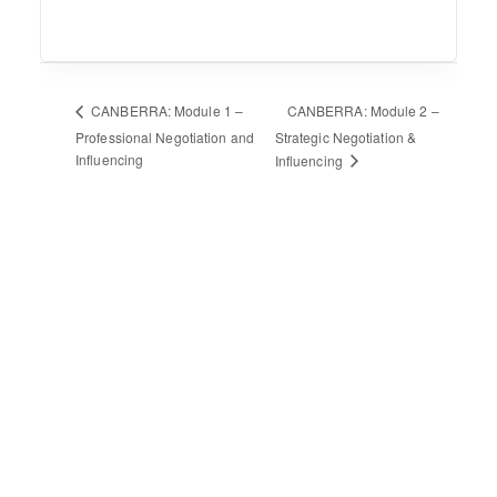
CANBERRA: Module 2 –
CANBERRA: Module 1 –
Professional Negotiation and
Strategic Negotiation &
Influencing
Influencing