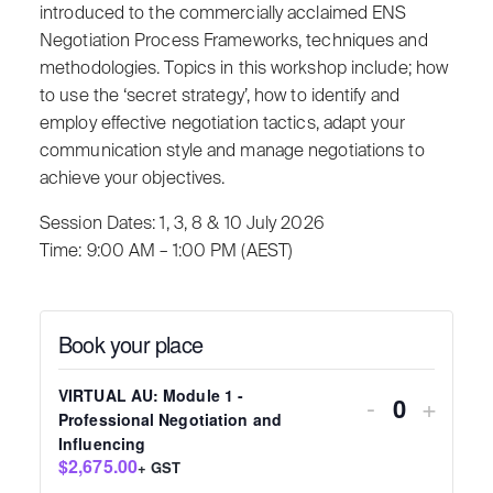
introduced to the commercially acclaimed ENS
Negotiation Process Frameworks, techniques and
methodologies. Topics in this workshop include; how
to use the ‘secret strategy’, how to identify and
employ effective negotiation tactics, adapt your
communication style and manage negotiations to
achieve your objectives.
Session Dates: 1, 3, 8 & 10 July 2026
Time: 9:00 AM – 1:00 PM (AEST)
Book your place
VIRTUAL AU: Module 1 -
-
+
Quantity
Professional Negotiation and
Influencing
$2,675.00
+ GST