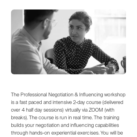
The Professional Negotiation & Influencing workshop
is a fast paced and intensive 2-day course (delivered
over 4 half day sessions) virtually via ZOOM (with
breaks). The course is run in real time. The training
builds your negotiation and influencing capabilities
through hands-on experiential exercises. You will be