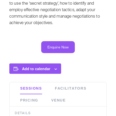
to use the ‘secret strategy’, how to identify and
employ effective negotiation tactics, adapt your
communication style and manage negotiations to
achieve your objectives.
Enquire Now
Add to calendar
SESSIONS
FACILITATORS
PRICING
VENUE
DETAILS