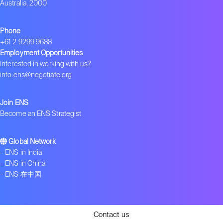
Australia, 2000
Phone
+61 2 9299 9688
Employment Opportunities
Interested in working with us?
info.ens@negotiate.org
Join ENS
Become an ENS Strategist
Global Network
–
ENS in India
–
ENS in China
–
ENS 在中国
Contact us