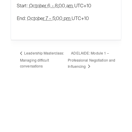
Start:
October 6 - 8:00 am
UTC+10
End:
October 7 - 5:00 pm
UTC+10
ADELAIDE: Module 1 –
Leadership Masterclass:
Managing difficult
Professional Negotiation and
conversations
Influencing