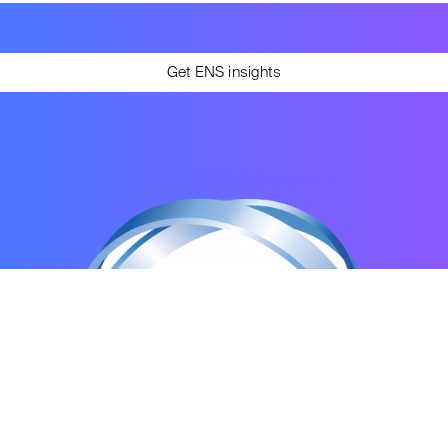
Get ENS insights