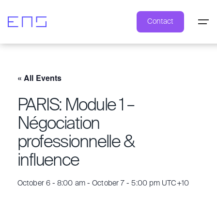
Contact
« All Events
PARIS: Module 1 –
Négociation
professionnelle &
influence
October 6 - 8:00 am
-
October 7 - 5:00 pm
UTC+10