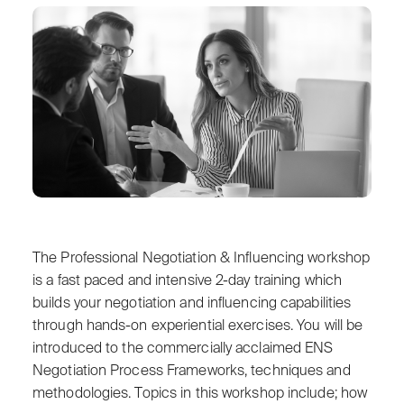
The Professional Negotiation & Influencing workshop
is a fast paced and intensive 2-day training which
builds your negotiation and influencing capabilities
through hands-on experiential exercises. You will be
introduced to the commercially acclaimed ENS
Negotiation Process Frameworks, techniques and
methodologies. Topics in this workshop include; how