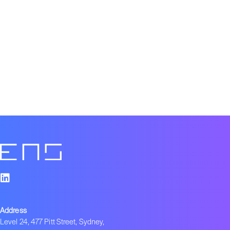
Address
Level 24, 477 Pitt Street, Sydney,