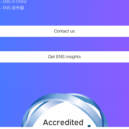
–
ENS in China
–
ENS 在中国
Contact us
Get ENS insights