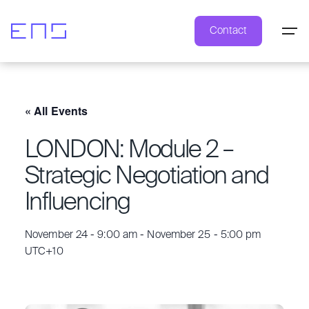
Contact
« All Events
LONDON: Module 2 –
Strategic Negotiation and
Influencing
November 24 - 9:00 am
-
November 25 - 5:00 pm
UTC+10