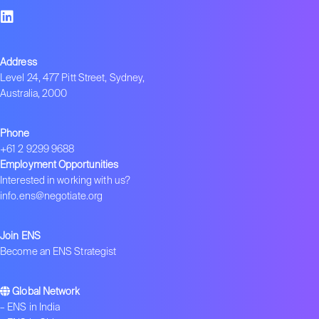
Address
Level 24, 477 Pitt Street, Sydney,
Australia, 2000
Phone
+61 2 9299 9688
Employment Opportunities
Interested in working with us?
info.ens@negotiate.org
Join ENS
Become an ENS Strategist
Global Network
–
ENS in India