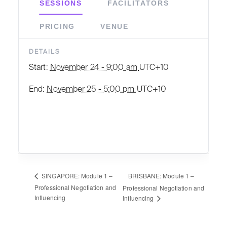
SESSIONS
FACILITATORS
PRICING
VENUE
DETAILS
Start:
November 24 - 9:00 am
UTC+10
End:
November 25 - 5:00 pm
UTC+10
BRISBANE: Module 1 –
SINGAPORE: Module 1 –
Professional Negotiation and
Professional Negotiation and
Influencing
Influencing