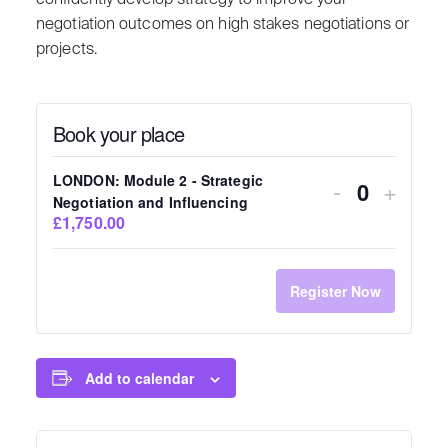
negotiation outcomes on high stakes negotiations or
projects.
Book your place
LONDON: Module 2 - Strategic
-
+
Quantity
Negotiation and Influencing
£1,750.00
Register Now
Add to calendar