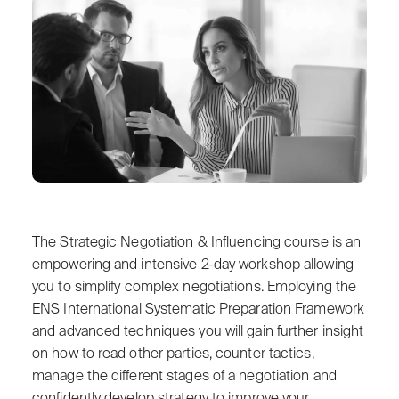
The Strategic Negotiation & Influencing course is an
empowering and intensive 2-day workshop allowing
you to simplify complex negotiations. Employing the
ENS International Systematic Preparation Framework
and advanced techniques you will gain further insight
on how to read other parties, counter tactics,
manage the different stages of a negotiation and
confidently develop strategy to improve your