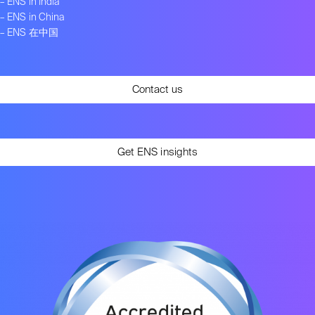
–
ENS in India
–
ENS in China
–
ENS 在中国
Contact us
Get ENS insights