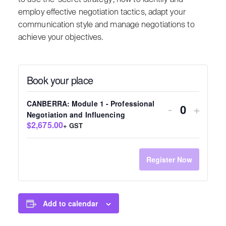
employ effective negotiation tactics, adapt your
communication style and manage negotiations to
achieve your objectives.
Book your place
CANBERRA: Module 1 - Professional
-
+
Quantity
Negotiation and Influencing
$2,675.00
+ GST
Register Now
Add to calendar