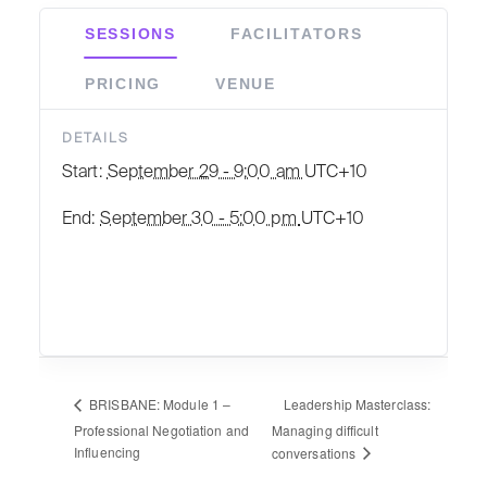
SESSIONS
FACILITATORS
PRICING
VENUE
DETAILS
Start:
September 29 - 9:00 am
UTC+10
End:
September 30 - 5:00 pm
UTC+10
Leadership Masterclass:
BRISBANE: Module 1 –
Professional Negotiation and
Managing difficult
Influencing
conversations