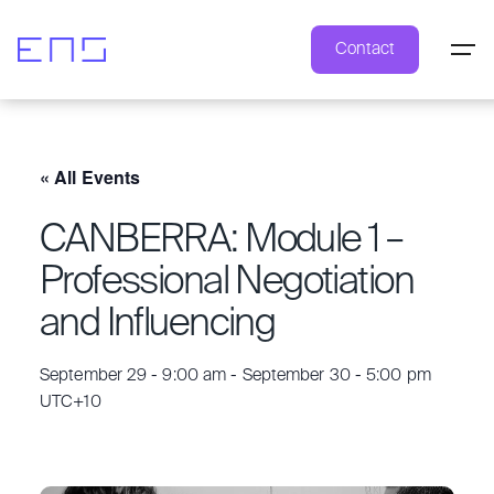
Contact
« All Events
CANBERRA: Module 1 –
Professional Negotiation
and Influencing
September 29 - 9:00 am
-
September 30 - 5:00 pm
UTC+10