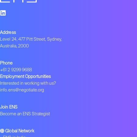
Address
Level 24, 477 Pitt Street, Sydney,
Australia, 2000
Phone
+61 2 9299 9688
Employment Opportunities
Interested in working with us?
info.ens@negotiate.org
Join ENS
Become an ENS Strategist
Global Network