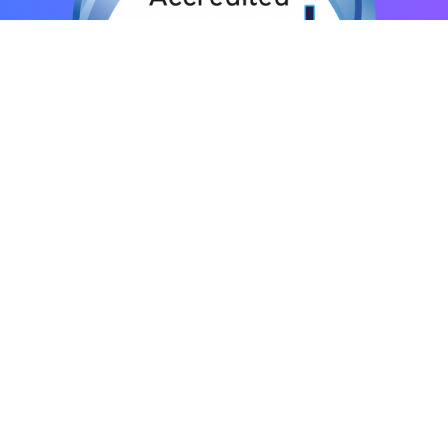
© ENS International – Effective Negotiation Skills
Privacy Policy
|
Terms and Conditions
|
Sitemap