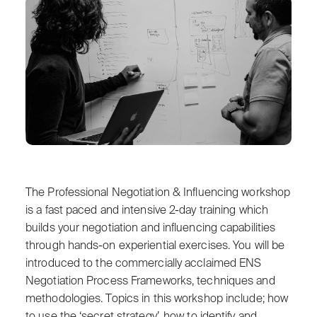
The Professional Negotiation & Influencing workshop
is a fast paced and intensive 2-day training which
builds your negotiation and influencing capabilities
through hands-on experiential exercises. You will be
introduced to the commercially acclaimed ENS
Negotiation Process Frameworks, techniques and
methodologies. Topics in this workshop include; how
to use the ‘secret strategy’, how to identify and