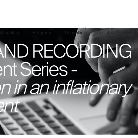
thodology
Programs
Consulting
Insights
Book 
ND RECORDING
nt Series -
 in an inflationary
nt