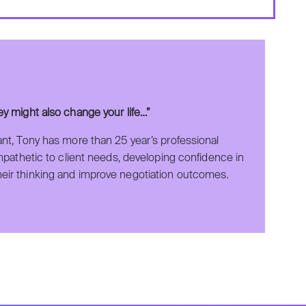
hey might also change your life…”
ant, Tony has more than 25 year’s professional
empathetic to client needs, developing confidence in
heir thinking and improve negotiation outcomes.