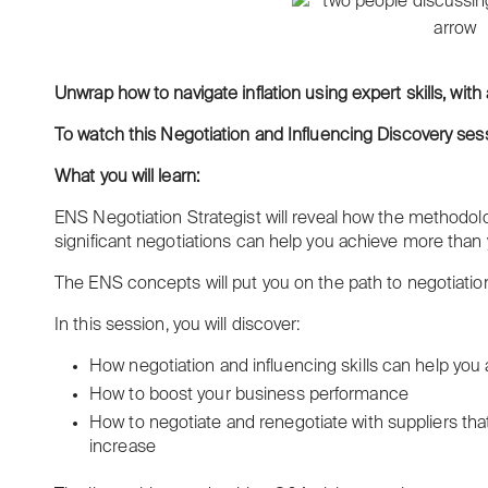
Unwrap how to navigate inflation using expert skills, with
To
watch this Negotiation and Influencing Discovery sessi
What you will learn:
ENS Negotiation Strategist will reveal how the methodolo
significant negotiations can help you achieve more than
The ENS concepts will put you on the path to negotiatio
In this session, you will discover:
How negotiation and influencing skills can help you
How to boost your business performance
How to negotiate and renegotiate with suppliers that 
increase