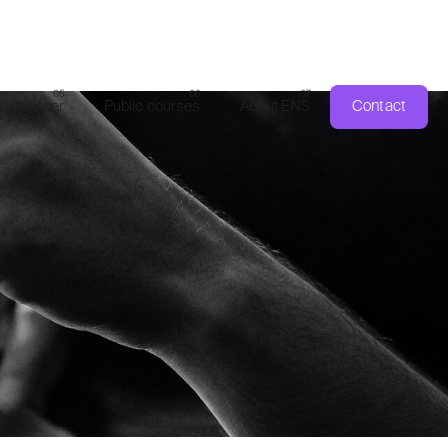
Contact
a speaker
Public courses
About ENS