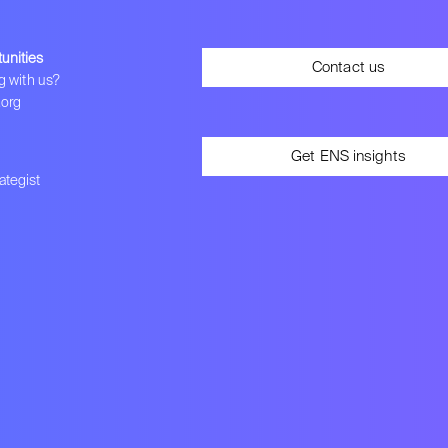
unities
Contact us
g with us?
.org
Get ENS insights
tegist