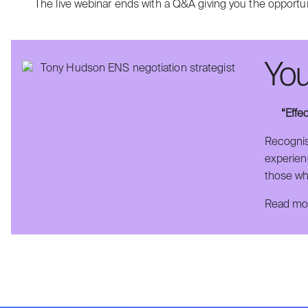
The live webinar ends with a Q&A giving you the opportun
You
“Effe
Recognis
experienc
those wh
Read mor