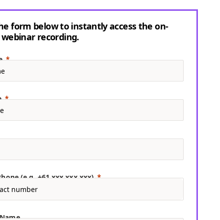
 the form below to instantly access the on-
webinar recording.
e
e
hone (e.g. +61 xxx xxx xxx)
 Name