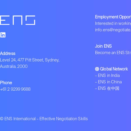
Employment Opport
Interested in workin
info.ens@negotiate
Join ENS
Become an ENS Stra
Address
Level 24, 477 Pitt Street, Sydney,
Australia, 2000
Global Network
–
ENS in India
–
ENS in China
Phone
–
ENS 在中国
+61 2 9299 9688
© ENS International – Effective Negotiation Skills