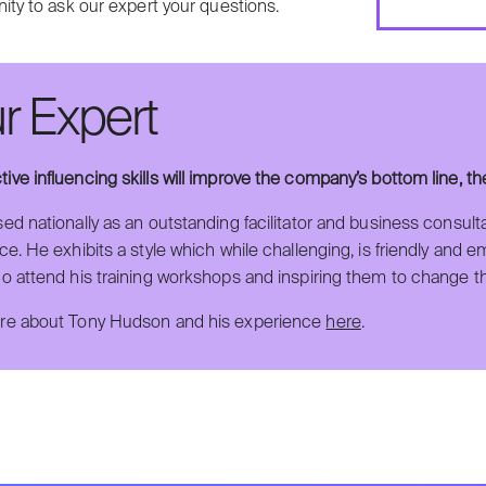
ity to ask our expert your questions.
r Expert
ctive influencing skills will improve the company’s bottom line, t
ed nationally as an outstanding facilitator and business consult
e. He exhibits a style which while challenging, is friendly and 
o attend his training workshops and inspiring them to change t
e about Tony Hudson and his experience
here
.