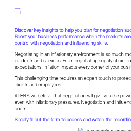
Discover key insights to help you plan for negotiation su
Boost your business performance when the markets are risi
control with negotiation and influencing skills.
Negotiating in an inflationary environment is so much m
products and services. From negotiating supply chain co
expectations, inflation impacts every corner of your busi
This challenging time requires an expert touch to protect
clients and employees.
At ENS we believe that negotiation will give you the pow
even with inflationary pressures. Negotiation and Influen
doors.
Simply fill out the form to access and watch the recording