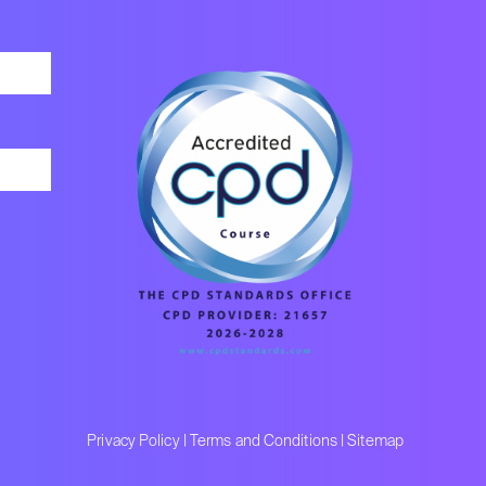
Privacy Policy
|
Terms and Conditions
|
Sitemap