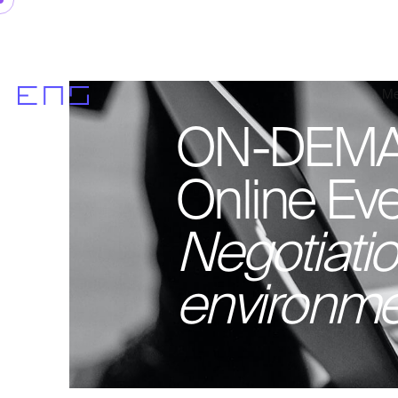
Me
ON-DEMA
Online Eve
Negotiation
environme