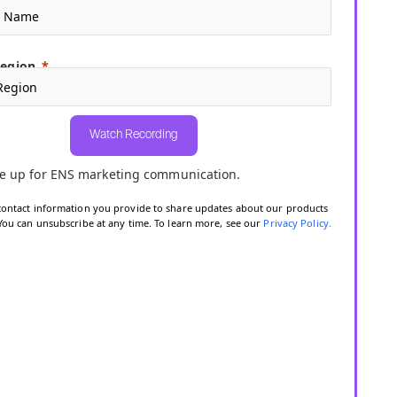
Region
Watch Recording
e up for ENS marketing communication.
contact information you provide to share updates about our products
 You can unsubscribe at any time. To learn more, see our
Privacy Policy
.