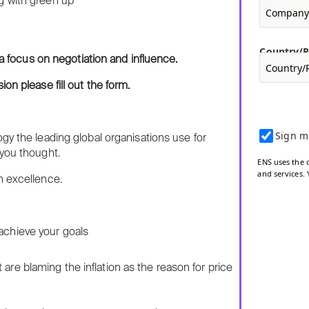
Country/
 a focus on negotiation and influence.
on please fill out the form.
Sign m
gy the leading global organisations use for
 you thought.
ENS uses the 
and services.
n excellence.
 achieve your goals
are blaming the inflation as the reason for price