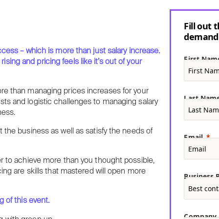
Fill out
demand 
ccess – which is more than just salary increase.
First Nam
ng and pricing feels like it’s out of your
ore than managing prices increases for your
Last Nam
sts and logistic challenges to managing salary
ness.
 the business as well as satisfy the needs of
Email
er to achieve more than you thought possible,
cing are skills that mastered will open more
Business P
 of this event.
Company